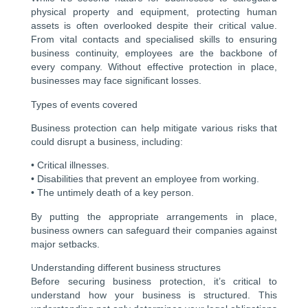
physical property and equipment, protecting human
assets is often overlooked despite their critical value.
From vital contacts and specialised skills to ensuring
business continuity, employees are the backbone of
every company. Without effective protection in place,
businesses may face significant losses.
Types of events covered
Business protection can help mitigate various risks that
could disrupt a business, including:
• Critical illnesses.
• Disabilities that prevent an employee from working.
• The untimely death of a key person.
By putting the appropriate arrangements in place,
business owners can safeguard their companies against
major setbacks.
Understanding different business structures
Before securing business protection, it’s critical to
understand how your business is structured. This