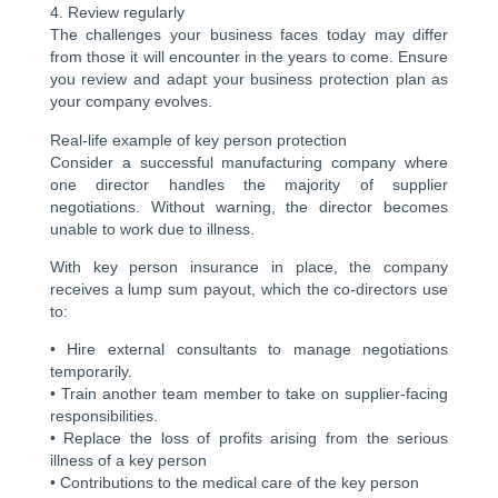
4. Review regularly
The challenges your business faces today may differ
from those it will encounter in the years to come. Ensure
you review and adapt your business protection plan as
your company evolves.
Real-life example of key person protection
Consider a successful manufacturing company where
one director handles the majority of supplier
negotiations. Without warning, the director becomes
unable to work due to illness.
With key person insurance in place, the company
receives a lump sum payout, which the co-directors use
to:
• Hire external consultants to manage negotiations
temporarily.
• Train another team member to take on supplier-facing
responsibilities.
• Replace the loss of profits arising from the serious
illness of a key person
• Contributions to the medical care of the key person