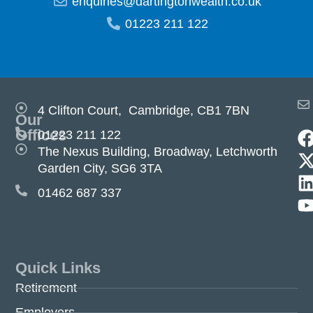
enquiries@dartingtonwealth.co.uk
01223 211 122
4 Clifton Court, Cambridge, CB1 7BN
Our
Offices
01223 211 122
The Nexus Building, Broadway, Letchworth
Garden City, SG6 3TA
01462 687 337
Quick Links
Retirement
Employers