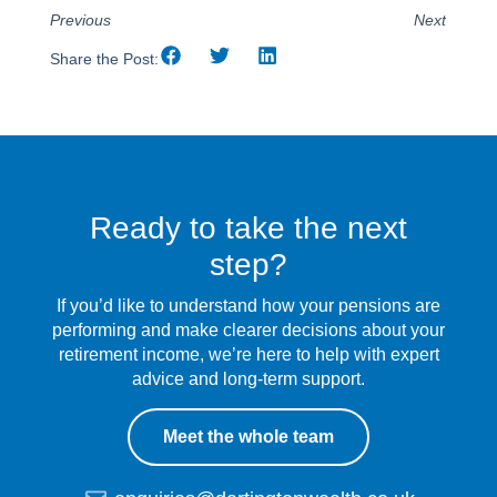
Previous
Next
Share the Post:
Ready to take the next
step?
If you’d like to understand how your pensions are
performing and make clearer decisions about your
retirement income, we’re here to help with expert
advice and long-term support.
Meet the whole team