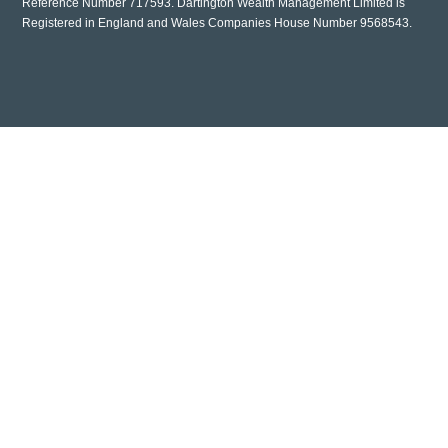
Reference Number 717593. Dartington Wealth Management Limited is
Registered in England and Wales Companies House Number 9568543.