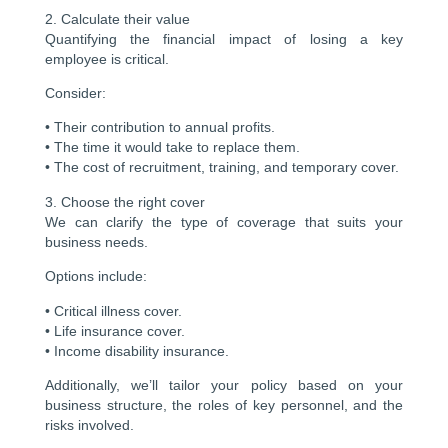
2. Calculate their value
Quantifying the financial impact of losing a key
employee is critical.
Consider:
• Their contribution to annual profits.
• The time it would take to replace them.
• The cost of recruitment, training, and temporary cover.
3. Choose the right cover
We can clarify the type of coverage that suits your
business needs.
Options include:
• Critical illness cover.
• Life insurance cover.
• Income disability insurance.
Additionally, we’ll tailor your policy based on your
business structure, the roles of key personnel, and the
risks involved.