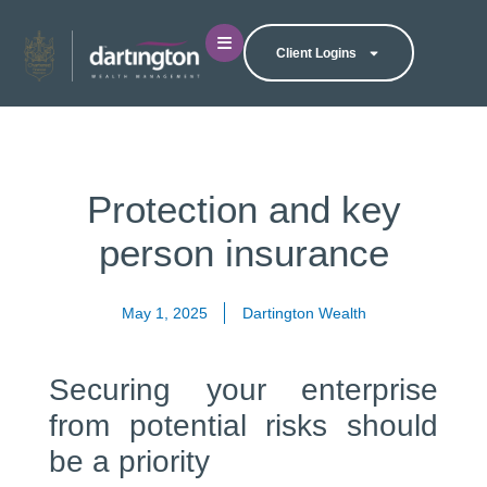
Client Logins
Protection and key
person insurance
May 1, 2025
Dartington Wealth
Securing your enterprise
from potential risks should
be a priority