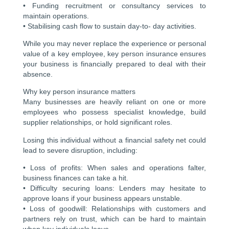
• Funding recruitment or consultancy services to
maintain operations.
• Stabilising cash flow to sustain day-to- day activities.
While you may never replace the experience or personal
value of a key employee, key person insurance ensures
your business is financially prepared to deal with their
absence.
Why key person insurance matters
Many businesses are heavily reliant on one or more
employees who possess specialist knowledge, build
supplier relationships, or hold significant roles.
Losing this individual without a financial safety net could
lead to severe disruption, including:
• Loss of profits: When sales and operations falter,
business finances can take a hit.
• Difficulty securing loans: Lenders may hesitate to
approve loans if your business appears unstable.
• Loss of goodwill: Relationships with customers and
partners rely on trust, which can be hard to maintain