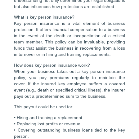
understanding not only determines your legal obligations
but also influences how protections are established.
What is key person insurance?
Key person insurance is a vital element of business
protection. It offers financial compensation to a business
in the event of the death or incapacitation of a critical
team member. This policy can be invaluable, providing
funds that assist the business in recovering from a loss
in turnover or in hiring and training replacements.
How does key person insurance work?
When your business takes out a key person insurance
policy, you pay premiums regularly to maintain the
cover. If the insured key employee suffers a covered
event (e.g., death or specified critical illness), the insurer
pays out a predetermined sum to the business.
This payout could be used for:
• Hiring and training a replacement.
• Replacing lost profits or revenue.
• Covering outstanding business loans tied to the key
person.