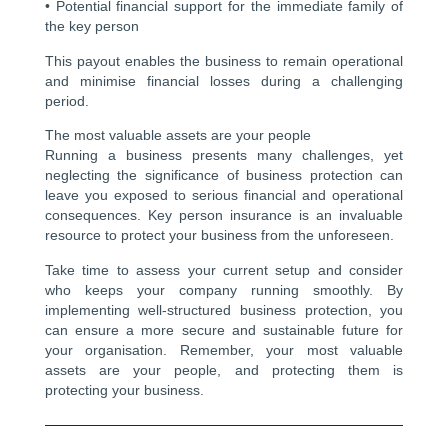
• Potential financial support for the immediate family of
the key person
This payout enables the business to remain operational
and minimise financial losses during a challenging
period.
The most valuable assets are your people
Running a business presents many challenges, yet
neglecting the significance of business protection can
leave you exposed to serious financial and operational
consequences. Key person insurance is an invaluable
resource to protect your business from the unforeseen.
Take time to assess your current setup and consider
who keeps your company running smoothly. By
implementing well-structured business protection, you
can ensure a more secure and sustainable future for
your organisation. Remember, your most valuable
assets are your people, and protecting them is
protecting your business.