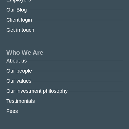
Our Blog
Client login
Get in touch
Who We Are
About us
Our people
Our values
Our investment philosophy
Testimonials
Fees