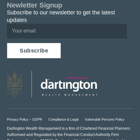
Newletter Signup
Subscribe to our newsletter to get the latest
updates
Subscribe
Privacy Policy – GDPR
Compliance & Legal
Vulnerable Persons Policy
Dartington Wealth Management is a firm of Chartered Financial Planners.
Authorised and Regulated by the Financial Conduct Authority Firm