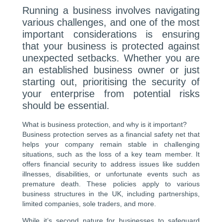
Running a business involves navigating
various challenges, and one of the most
important considerations is ensuring
that your business is protected against
unexpected setbacks. Whether you are
an established business owner or just
starting out, prioritising the security of
your enterprise from potential risks
should be essential.
What is business protection, and why is it important?
Business protection serves as a financial safety net that
helps your company remain stable in challenging
situations, such as the loss of a key team member. It
offers financial security to address issues like sudden
illnesses, disabilities, or unfortunate events such as
premature death. These policies apply to various
business structures in the UK, including partnerships,
limited companies, sole traders, and more.
While it’s second nature for businesses to safeguard