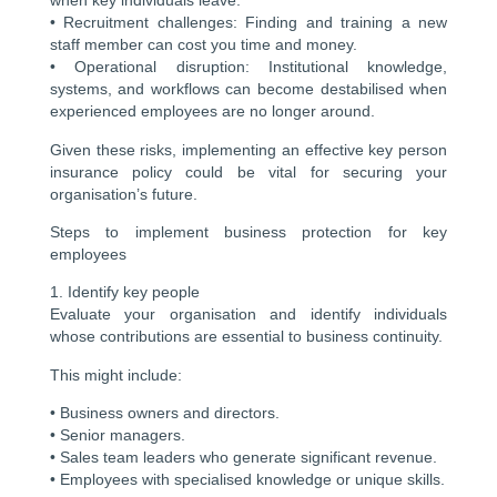
when key individuals leave.
• Recruitment challenges: Finding and training a new
staff member can cost you time and money.
• Operational disruption: Institutional knowledge,
systems, and workflows can become destabilised when
experienced employees are no longer around.
Given these risks, implementing an effective key person
insurance policy could be vital for securing your
organisation’s future.
Steps to implement business protection for key
employees
1. Identify key people
Evaluate your organisation and identify individuals
whose contributions are essential to business continuity.
This might include:
• Business owners and directors.
• Senior managers.
• Sales team leaders who generate significant revenue.
• Employees with specialised knowledge or unique skills.