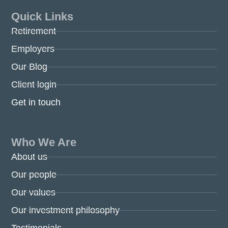
Quick Links
Retirement
Employers
Our Blog
Client login
Get in touch
Who We Are
About us
Our people
Our values
Our investment philosophy