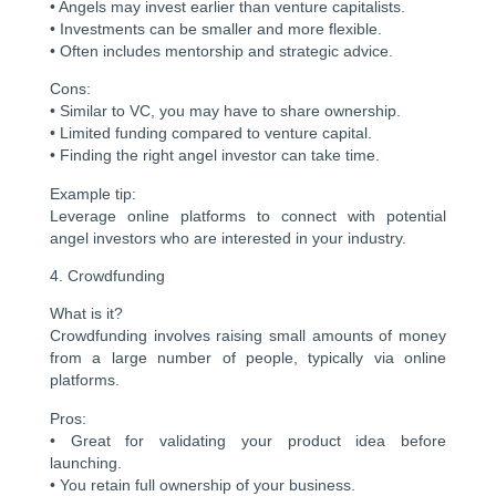
• Angels may invest earlier than venture capitalists.
• Investments can be smaller and more flexible.
• Often includes mentorship and strategic advice.
Cons:
• Similar to VC, you may have to share ownership.
• Limited funding compared to venture capital.
• Finding the right angel investor can take time.
Example tip:
Leverage online platforms to connect with potential
angel investors who are interested in your industry.
4. Crowdfunding
What is it?
Crowdfunding involves raising small amounts of money
from a large number of people, typically via online
platforms.
Pros:
• Great for validating your product idea before
launching.
• You retain full ownership of your business.