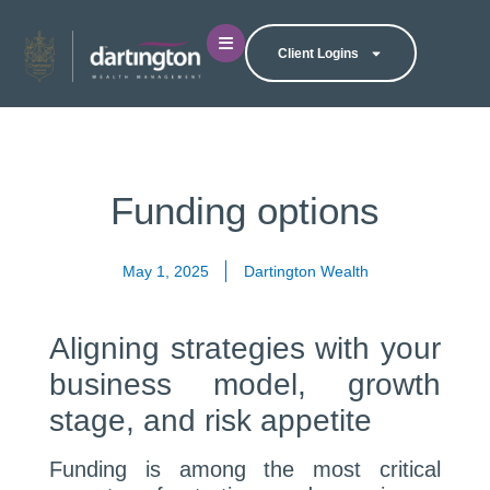
Client Logins
Funding options
May 1, 2025
Dartington Wealth
Aligning strategies with your
business model, growth
stage, and risk appetite
Funding is among the most critical