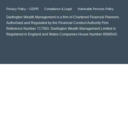
Privacy Policy – GDPR
Compliance & Legal
Vulnerable Persons Policy
Dartington Wealth Management is a firm of Chartered Financial Planners.
Authorised and Regulated by the Financial Conduct Authority Firm
Reference Number 717593. Dartington Wealth Management Limited is
Registered in England and Wales Companies House Number 9568543.