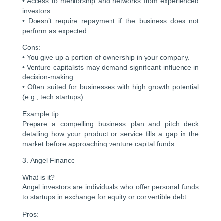
• Access to mentorship and networks from experienced
investors.
• Doesn’t require repayment if the business does not
perform as expected.
Cons:
• You give up a portion of ownership in your company.
• Venture capitalists may demand significant influence in
decision-making.
• Often suited for businesses with high growth potential
(e.g., tech startups).
Example tip:
Prepare a compelling business plan and pitch deck
detailing how your product or service fills a gap in the
market before approaching venture capital funds.
3. Angel Finance
What is it?
Angel investors are individuals who offer personal funds
to startups in exchange for equity or convertible debt.
Pros: