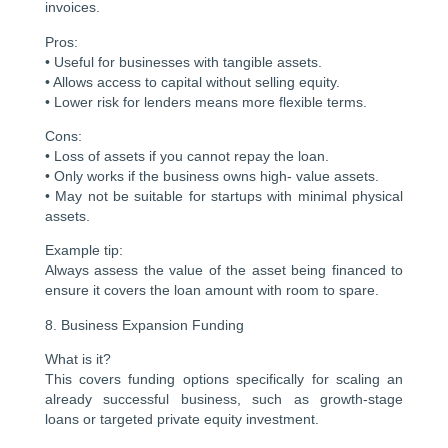
invoices.
Pros:
• Useful for businesses with tangible assets.
• Allows access to capital without selling equity.
• Lower risk for lenders means more flexible terms.
Cons:
• Loss of assets if you cannot repay the loan.
• Only works if the business owns high- value assets.
• May not be suitable for startups with minimal physical
assets.
Example tip:
Always assess the value of the asset being financed to
ensure it covers the loan amount with room to spare.
8. Business Expansion Funding
What is it?
This covers funding options specifically for scaling an
already successful business, such as growth-stage
loans or targeted private equity investment.