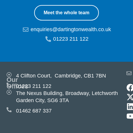
Meet the whole team
enquiries@dartingtonwealth.co.uk
01223 211 122
4 Clifton Court, Cambridge, CB1 7BN
Our
Offices
01223 211 122
The Nexus Building, Broadway, Letchworth
Garden City, SG6 3TA
01462 687 337