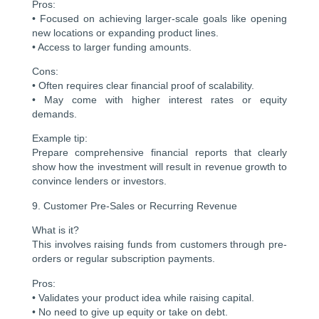
Pros:
• Focused on achieving larger-scale goals like opening
new locations or expanding product lines.
• Access to larger funding amounts.
Cons:
• Often requires clear financial proof of scalability.
• May come with higher interest rates or equity
demands.
Example tip:
Prepare comprehensive financial reports that clearly
show how the investment will result in revenue growth to
convince lenders or investors.
9. Customer Pre-Sales or Recurring Revenue
What is it?
This involves raising funds from customers through pre-
orders or regular subscription payments.
Pros:
• Validates your product idea while raising capital.
• No need to give up equity or take on debt.