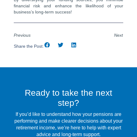
financial risk and enhance the likelihood of your
business’s long-term success!
Previous
Next
Share the Post:
Ready to take the next
step?
If you’d like to understand how your pensions are
performing and make clearer decisions about your
retirement income, we’re here to help with expert
advice and long-term support.