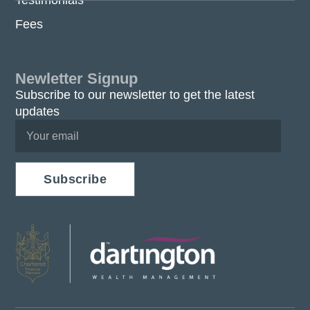
Testimonials
Fees
Newletter Signup
Subscribe to our newsletter to get the latest
updates
Subscribe