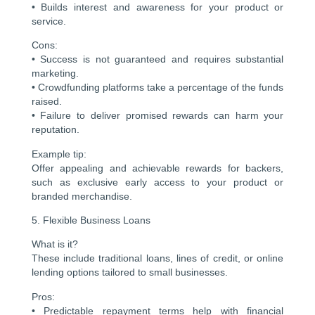
• Builds interest and awareness for your product or
service.
Cons:
• Success is not guaranteed and requires substantial
marketing.
• Crowdfunding platforms take a percentage of the funds
raised.
• Failure to deliver promised rewards can harm your
reputation.
Example tip:
Offer appealing and achievable rewards for backers,
such as exclusive early access to your product or
branded merchandise.
5. Flexible Business Loans
What is it?
These include traditional loans, lines of credit, or online
lending options tailored to small businesses.
Pros:
• Predictable repayment terms help with financial