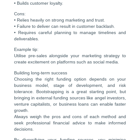
• Builds customer loyalty.
Cons:
• Relies heavily on strong marketing and trust.
• Failure to deliver can result in customer backlash.
• Requires careful planning to manage timelines and
deliverables.
Example tip:
Utilise pre-sales alongside your marketing strategy to
create excitement on platforms such as social media.
Building long-term success
Choosing the right funding option depends on your
business model, stage of development, and risk
tolerance. Bootstrapping is a great starting point, but
bringing in external funding sources like angel investors,
venture capitalists, or business loans can enable faster
growth.
Always weigh the pros and cons of each method and
seek professional financial advice to make informed
decisions.
By diversifying your funding sources, you minimise