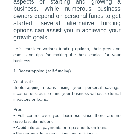
aspects of starting and growing a
business. While numerous business
owners depend on personal funds to get
started, several alternative funding
options can assist you in achieving your
growth goals.
Let’s consider various funding options, their pros and
cons, and tips for making the best choice for your
business.
1. Bootstrapping (self-funding)
What is it?
Bootstrapping means using your personal savings,
income, or credit to fund your business without external
investors or loans.
Pros:
• Full control over your business since there are no
outside stakeholders.
• Avoid interest payments or repayments on loans.
• Encourages lean operations and efficiency.