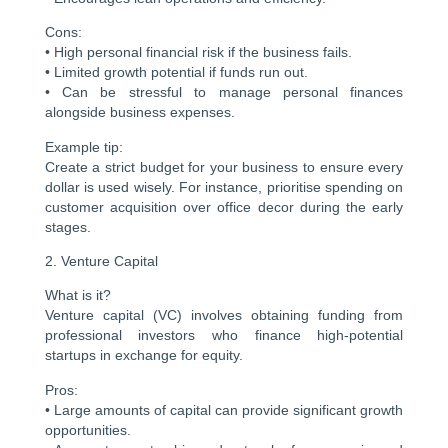
Cons:
• High personal financial risk if the business fails.
• Limited growth potential if funds run out.
• Can be stressful to manage personal finances
alongside business expenses.
Example tip:
Create a strict budget for your business to ensure every
dollar is used wisely. For instance, prioritise spending on
customer acquisition over office decor during the early
stages.
2. Venture Capital
What is it?
Venture capital (VC) involves obtaining funding from
professional investors who finance high-potential
startups in exchange for equity.
Pros:
• Large amounts of capital can provide significant growth
opportunities.