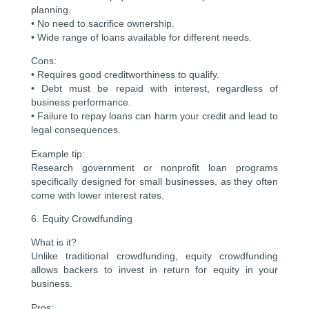
planning.
• No need to sacrifice ownership.
• Wide range of loans available for different needs.
Cons:
• Requires good creditworthiness to qualify.
• Debt must be repaid with interest, regardless of
business performance.
• Failure to repay loans can harm your credit and lead to
legal consequences.
Example tip:
Research government or nonprofit loan programs
specifically designed for small businesses, as they often
come with lower interest rates.
6. Equity Crowdfunding
What is it?
Unlike traditional crowdfunding, equity crowdfunding
allows backers to invest in return for equity in your
business.
Pros: