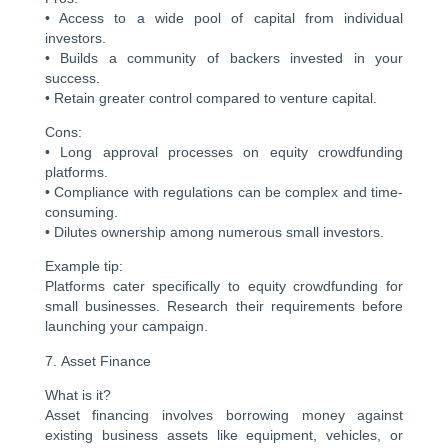
• Access to a wide pool of capital from individual
investors.
• Builds a community of backers invested in your
success.
• Retain greater control compared to venture capital.
Cons:
• Long approval processes on equity crowdfunding
platforms.
• Compliance with regulations can be complex and time-
consuming.
• Dilutes ownership among numerous small investors.
Example tip:
Platforms cater specifically to equity crowdfunding for
small businesses. Research their requirements before
launching your campaign.
7. Asset Finance
What is it?
Asset financing involves borrowing money against
existing business assets like equipment, vehicles, or