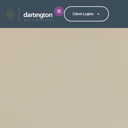
Client Logins