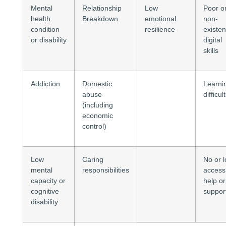
Mental
Relationship
Low
Poor o
health
Breakdown
emotional
non-
condition
resilience
existen
or disability
digital
skills
Addiction
Domestic
Learni
abuse
difficul
(including
economic
control)
Low
Caring
No or 
mental
responsibilities
access
capacity or
help or
cognitive
suppor
disability