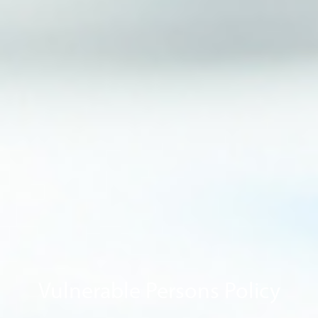
Vulnerable Persons Policy