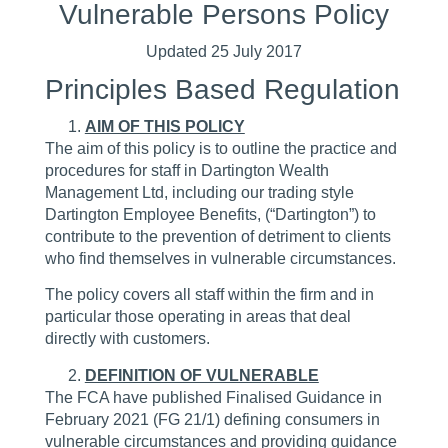
Vulnerable Persons Policy
Updated 25 July 2017
Principles Based Regulation
AIM OF THIS POLICY
The aim of this policy is to outline the practice and
procedures for staff in Dartington Wealth
Management Ltd, including our trading style
Dartington Employee Benefits, (“Dartington”) to
contribute to the prevention of detriment to clients
who find themselves in vulnerable circumstances.
The policy covers all staff within the firm and in
particular those operating in areas that deal
directly with customers.
DEFINITION OF VULNERABLE
The FCA have published Finalised Guidance in
February 2021 (FG 21/1) defining consumers in
vulnerable circumstances and providing guidance