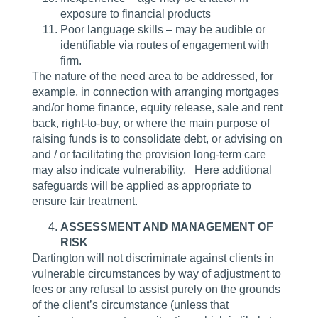
exposure to financial products
Poor language skills – may be audible or
identifiable via routes of engagement with
firm.
The nature of the need area to be addressed, for
example, in connection with arranging mortgages
and/or home finance, equity release, sale and rent
back, right-to-buy, or where the main purpose of
raising funds is to consolidate debt, or advising on
and / or facilitating the provision long-term care
may also indicate vulnerability. Here additional
safeguards will be applied as appropriate to
ensure fair treatment.
ASSESSMENT AND MANAGEMENT OF
RISK
Dartington will not discriminate against clients in
vulnerable circumstances by way of adjustment to
fees or any refusal to assist purely on the grounds
of the client’s circumstance (unless that