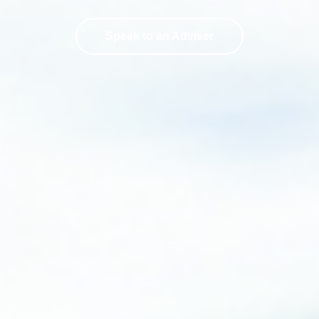
Speak to an Adviser