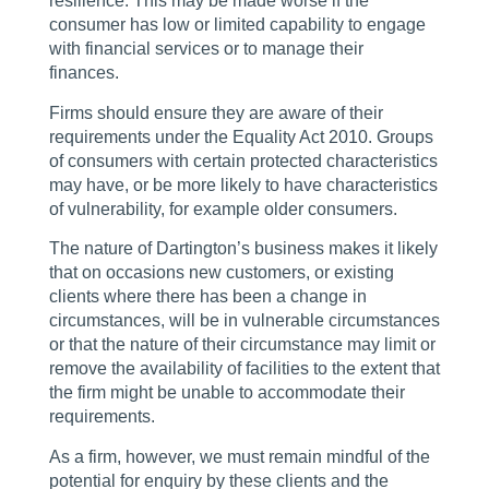
resilience. This may be made worse if the
consumer has low or limited capability to engage
with financial services or to manage their
finances.
Firms should ensure they are aware of their
requirements under the Equality Act 2010. Groups
of consumers with certain protected characteristics
may have, or be more likely to have characteristics
of vulnerability, for example older consumers.
The nature of Dartington’s business makes it likely
that on occasions new customers, or existing
clients where there has been a change in
circumstances, will be in vulnerable circumstances
or that the nature of their circumstance may limit or
remove the availability of facilities to the extent that
the firm might be unable to accommodate their
requirements.
As a firm, however, we must remain mindful of the
potential for enquiry by these clients and the