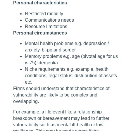
Personal characteristics
Restricted mobility
Communications needs
Resource limitations
Personal circumstances
Mental health problems e.g. depression /
anxiety, bi-polar disorder
Memory problems e.g. age (pivotal age for us
is 75), dementia
Niche requirements e.g. example, health
conditions, legal status, distribution of assets
etc.
Firms should understand that characteristics of
vulnerability are likely to be complex and
overlapping.
For example, a life event like a relationship
breakdown or bereavement may lead to further
vulnerability such as mental ill-health or low