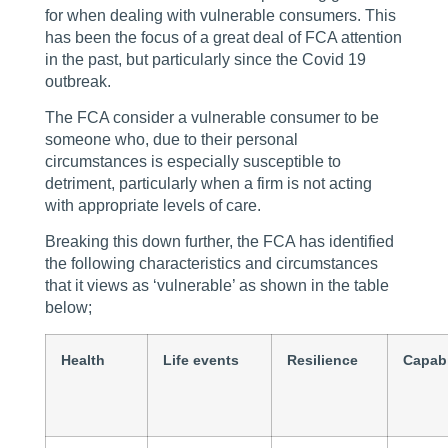
for when dealing with vulnerable consumers. This
has been the focus of a great deal of FCA attention
in the past, but particularly since the Covid 19
outbreak.
The FCA consider a vulnerable consumer to be
someone who, due to their personal
circumstances is especially susceptible to
detriment, particularly when a firm is not acting
with appropriate levels of care.
Breaking this down further, the FCA has identified
the following characteristics and circumstances
that it views as ‘vulnerable’ as shown in the table
below;
Health
Life events
Resilience
Capabi