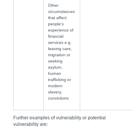
Other
circumstances
that affect
people’s
experience of
financial
services e.g.
leaving care,
migration or
seeking
asylum,
human
trafficking or
modern
slavery,
convictions
Further examples of vulnerability or potential
vulnerability are: