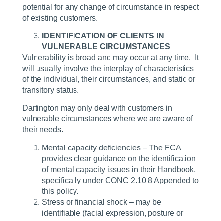
potential for any change of circumstance in respect
of existing customers.
IDENTIFICATION OF CLIENTS IN
VULNERABLE CIRCUMSTANCES
Vulnerability is broad and may occur at any time. It
will usually involve the interplay of characteristics
of the individual, their circumstances, and static or
transitory status.
Dartington may only deal with customers in
vulnerable circumstances where we are aware of
their needs.
Mental capacity deficiencies – The FCA
provides clear guidance on the identification
of mental capacity issues in their Handbook,
specifically under CONC 2.10.8 Appended to
this policy.
Stress or financial shock – may be
identifiable (facial expression, posture or