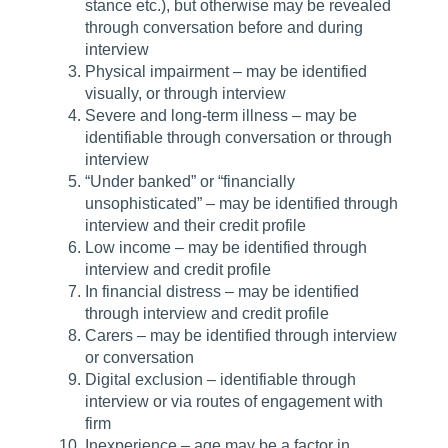
stance etc.), but otherwise may be revealed
through conversation before and during
interview
Physical impairment – may be identified
visually, or through interview
Severe and long-term illness – may be
identifiable through conversation or through
interview
“Under banked” or “financially
unsophisticated” – may be identified through
interview and their credit profile
Low income – may be identified through
interview and credit profile
In financial distress – may be identified
through interview and credit profile
Carers – may be identified through interview
or conversation
Digital exclusion – identifiable through
interview or via routes of engagement with
firm
Inexperience – age may be a factor in