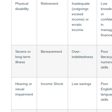
Physical
Retirement
Inadequate
Low
disability
(outgoings
knowl
exceed
or
income) or
confid
erratic
in
income
manag
financ
Severe or
Bereavement
Over-
Poor
long-term
indebtedness
literacy
illness
numer
skills
Hearing or
Income Shock
Low savings
Poor
visual
Englis
impairment
langua
skills