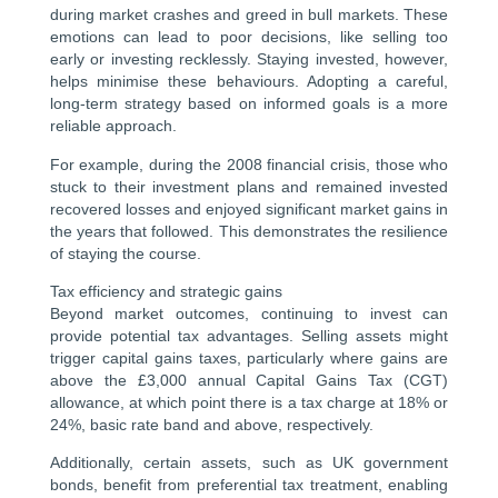
during market crashes and greed in bull markets. These
emotions can lead to poor decisions, like selling too
early or investing recklessly. Staying invested, however,
helps minimise these behaviours. Adopting a careful,
long-term strategy based on informed goals is a more
reliable approach.
For example, during the 2008 financial crisis, those who
stuck to their investment plans and remained invested
recovered losses and enjoyed significant market gains in
the years that followed. This demonstrates the resilience
of staying the course.
Tax efficiency and strategic gains
Beyond market outcomes, continuing to invest can
provide potential tax advantages. Selling assets might
trigger capital gains taxes, particularly where gains are
above the £3,000 annual Capital Gains Tax (CGT)
allowance, at which point there is a tax charge at 18% or
24%, basic rate band and above, respectively.
Additionally, certain assets, such as UK government
bonds, benefit from preferential tax treatment, enabling