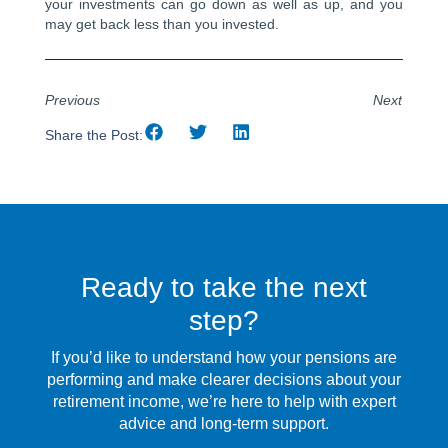
your investments can go down as well as up, and you
may get back less than you invested.
Previous
Next
Share the Post:
Ready to take the next
step?
If you’d like to understand how your pensions are
performing and make clearer decisions about your
retirement income, we’re here to help with expert
advice and long-term support.