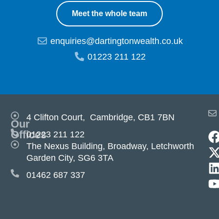
Meet the whole team
enquiries@dartingtonwealth.co.uk
01223 211 122
4 Clifton Court, Cambridge, CB1 7BN
Our
Offices
01223 211 122
The Nexus Building, Broadway, Letchworth
Garden City, SG6 3TA
01462 687 337