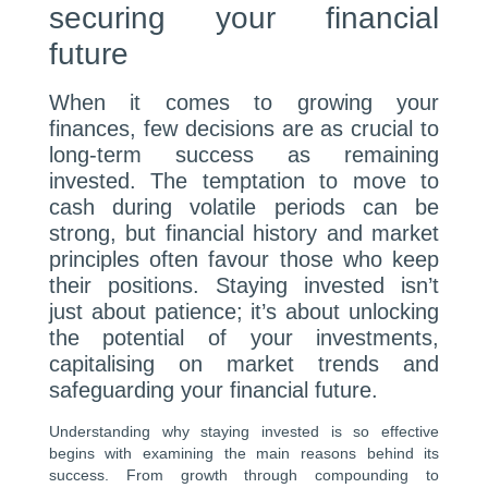
securing your financial
future
When it comes to growing your
finances, few decisions are as crucial to
long-term success as remaining
invested. The temptation to move to
cash during volatile periods can be
strong, but financial history and market
principles often favour those who keep
their positions. Staying invested isn’t
just about patience; it’s about unlocking
the potential of your investments,
capitalising on market trends and
safeguarding your financial future.
Understanding why staying invested is so effective
begins with examining the main reasons behind its
success. From growth through compounding to