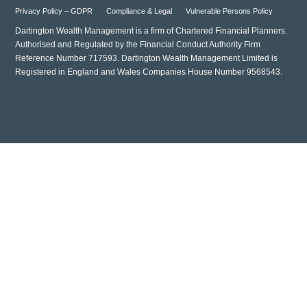
Privacy Policy – GDPR
Compliance & Legal
Vulnerable Persons Policy
Dartington Wealth Management is a firm of Chartered Financial Planners.
Authorised and Regulated by the Financial Conduct Authority Firm
Reference Number 717593. Dartington Wealth Management Limited is
Registered in England and Wales Companies House Number 9568543.