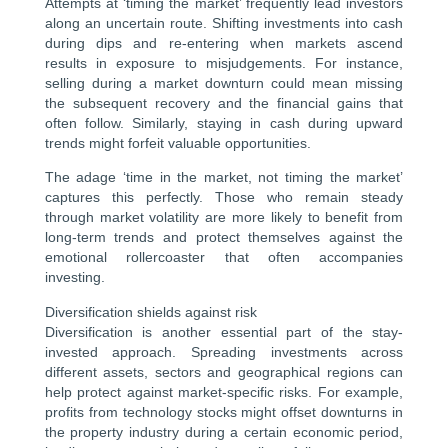
Attempts at ‘timing the market’ frequently lead investors
along an uncertain route. Shifting investments into cash
during dips and re-entering when markets ascend
results in exposure to misjudgements. For instance,
selling during a market downturn could mean missing
the subsequent recovery and the financial gains that
often follow. Similarly, staying in cash during upward
trends might forfeit valuable opportunities.
The adage ‘time in the market, not timing the market’
captures this perfectly. Those who remain steady
through market volatility are more likely to benefit from
long-term trends and protect themselves against the
emotional rollercoaster that often accompanies
investing.
Diversification shields against risk
Diversification is another essential part of the stay-
invested approach. Spreading investments across
different assets, sectors and geographical regions can
help protect against market-specific risks. For example,
profits from technology stocks might offset downturns in
the property industry during a certain economic period,