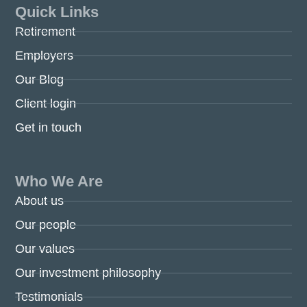
Quick Links
Retirement
Employers
Our Blog
Client login
Get in touch
Who We Are
About us
Our people
Our values
Our investment philosophy
Testimonials