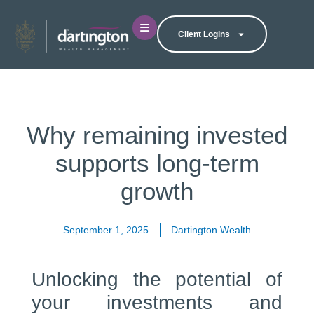
Client Logins
Why remaining invested
supports long-term
growth
September 1, 2025
Dartington Wealth
Unlocking the potential of
your investments and