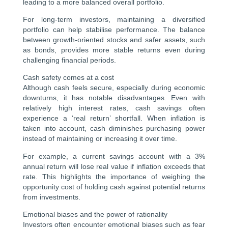
leading to a more balanced overall portfolio.
For long-term investors, maintaining a diversified
portfolio can help stabilise performance. The balance
between growth-oriented stocks and safer assets, such
as bonds, provides more stable returns even during
challenging financial periods.
Cash safety comes at a cost
Although cash feels secure, especially during economic
downturns, it has notable disadvantages. Even with
relatively high interest rates, cash savings often
experience a ‘real return’ shortfall. When inflation is
taken into account, cash diminishes purchasing power
instead of maintaining or increasing it over time.
For example, a current savings account with a 3%
annual return will lose real value if inflation exceeds that
rate. This highlights the importance of weighing the
opportunity cost of holding cash against potential returns
from investments.
Emotional biases and the power of rationality
Investors often encounter emotional biases such as fear