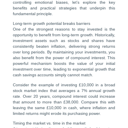
controlling emotional biases, let’s explore the key
benefits and practical strategies that underpin this
fundamental principle.
Long-term growth potential breaks barriers
One of the strongest reasons to stay invested is the
opportunity to benefit from long-term growth. Historically,
investment assets such as stocks and shares have
consistently beaten inflation, delivering strong returns
over long periods. By maintaining your investments, you
also benefit from the power of compound interest. This
powerful mechanism boosts the value of your initial
investment over time, leading to exponential growth that
cash savings accounts simply cannot match.
Consider the example of investing £10,000 in a broad
stock market index that averages a 7% annual growth
rate. Over 20 years, compound interest could increase
that amount to more than £38,000. Compare this with
leaving the same £10,000 in cash, where inflation and
limited returns might erode its purchasing power.
Timing the market vs. time in the market