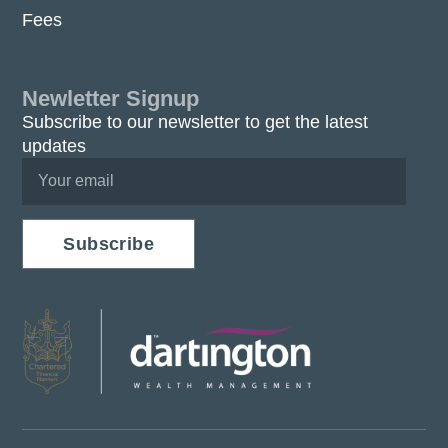
Fees
Newletter Signup
Subscribe to our newsletter to get the latest
updates
Subscribe