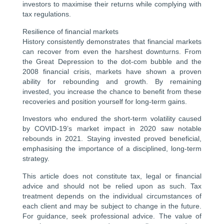
investors to maximise their returns while complying with
tax regulations.
Resilience of financial markets
History consistently demonstrates that financial markets
can recover from even the harshest downturns. From
the Great Depression to the dot-com bubble and the
2008 financial crisis, markets have shown a proven
ability for rebounding and growth. By remaining
invested, you increase the chance to benefit from these
recoveries and position yourself for long-term gains.
Investors who endured the short-term volatility caused
by COVID-19’s market impact in 2020 saw notable
rebounds in 2021. Staying invested proved beneficial,
emphasising the importance of a disciplined, long-term
strategy.
This article does not constitute tax, legal or financial
advice and should not be relied upon as such. Tax
treatment depends on the individual circumstances of
each client and may be subject to change in the future.
For guidance, seek professional advice. The value of