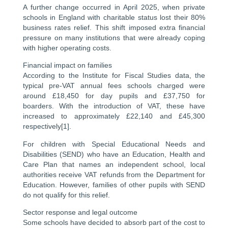
A further change occurred in April 2025, when private
schools in England with charitable status lost their 80%
business rates relief. This shift imposed extra financial
pressure on many institutions that were already coping
with higher operating costs.
Financial impact on families
According to the Institute for Fiscal Studies data, the
typical pre-VAT annual fees schools charged were
around £18,450 for day pupils and £37,750 for
boarders. With the introduction of VAT, these have
increased to approximately £22,140 and £45,300
respectively[1].
For children with Special Educational Needs and
Disabilities (SEND) who have an Education, Health and
Care Plan that names an independent school, local
authorities receive VAT refunds from the Department for
Education. However, families of other pupils with SEND
do not qualify for this relief.
Sector response and legal outcome
Some schools have decided to absorb part of the cost to