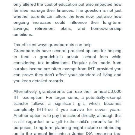
only altered the cost of education but also impacted how
families manage their finances. The question is not just
whether parents can afford the fees now, but also how
ongoing increases could influence their long-term
savings, retirement plans, and homeownership
ambitions.
Tax-efficient ways grandparents can help
Grandparents have several practical options for helping
to fund a grandchild’s private school fees while
considering tax implications. Regular gifts made from
surplus income are often exempt from IHT, provided you
can prove they don’t affect your standard of living and
you keep detailed records.
Alternatively, grandparents can use their annual £3,000
IHT exemption. For larger sums, a potentially exempt
transfer allows a significant gift, which becomes
completely IHT-free if you survive for seven years.
Another option is to pay the school directly, although this
is still regarded as a gift to the child’s parents for IHT
purposes. Long-term planning might include contributing
up to the annual limit into a Junior ISA, ensuring tax-