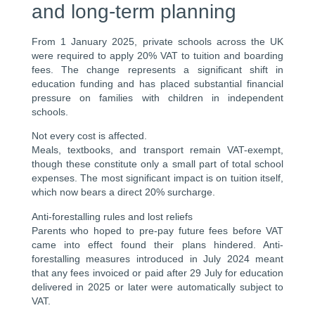
and long-term planning
From 1 January 2025, private schools across the UK
were required to apply 20% VAT to tuition and boarding
fees. The change represents a significant shift in
education funding and has placed substantial financial
pressure on families with children in independent
schools.
Not every cost is affected.
Meals, textbooks, and transport remain VAT-exempt,
though these constitute only a small part of total school
expenses. The most significant impact is on tuition itself,
which now bears a direct 20% surcharge.
Anti-forestalling rules and lost reliefs
Parents who hoped to pre-pay future fees before VAT
came into effect found their plans hindered. Anti-
forestalling measures introduced in July 2024 meant
that any fees invoiced or paid after 29 July for education
delivered in 2025 or later were automatically subject to
VAT.