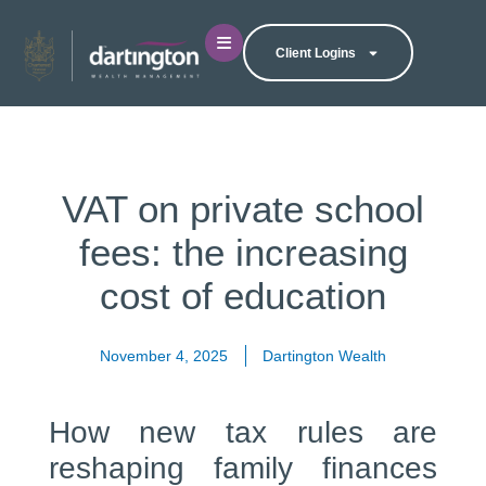
Client Logins
VAT on private school
fees: the increasing
cost of education
November 4, 2025
Dartington Wealth
How new tax rules are
reshaping family finances