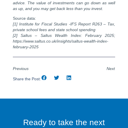
advice. The value of investments can go down as well
as up, and you may get back less than you invest.
Source data:
[1] Institute for Fiscal Studies -IFS Report R263 – Tax,
private school fees and state school spending
[2] Saltus – Saltus Wealth Index: February 2025;
https://www.saltus.co.uk/insights/saltus-wealth-index-
february-2025
Previous
Next
Share the Post:
Ready to take the next