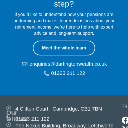
step?
If you’d like to understand how your pensions are
performing and make clearer decisions about your
retirement income, we’re here to help with expert
advice and long-term support.
Meet the whole team
enquiries@dartingtonwealth.co.uk
01223 211 122
4 Clifton Court, Cambridge, CB1 7BN
Our
Offices
01223 211 122
The Nexus Building, Broadway, Letchworth