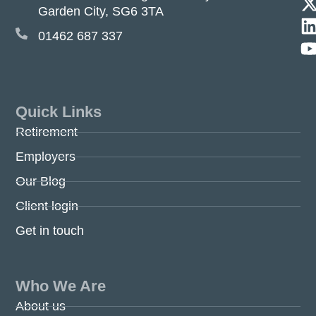
Garden City, SG6 3TA
01462 687 337
Quick Links
Retirement
Employers
Our Blog
Client login
Get in touch
Who We Are
About us