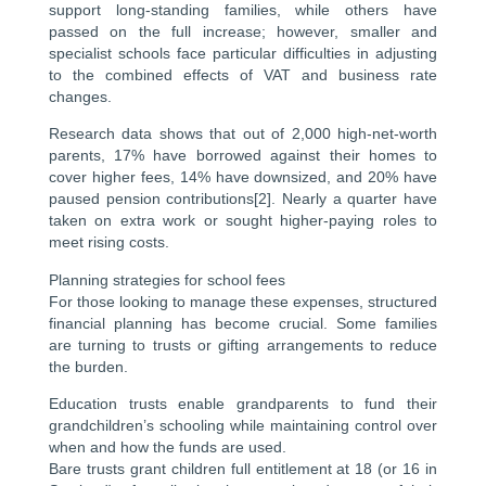
support long-standing families, while others have
passed on the full increase; however, smaller and
specialist schools face particular difficulties in adjusting
to the combined effects of VAT and business rate
changes.
Research data shows that out of 2,000 high-net-worth
parents, 17% have borrowed against their homes to
cover higher fees, 14% have downsized, and 20% have
paused pension contributions[2]. Nearly a quarter have
taken on extra work or sought higher-paying roles to
meet rising costs.
Planning strategies for school fees
For those looking to manage these expenses, structured
financial planning has become crucial. Some families
are turning to trusts or gifting arrangements to reduce
the burden.
Education trusts enable grandparents to fund their
grandchildren’s schooling while maintaining control over
when and how the funds are used.
Bare trusts grant children full entitlement at 18 (or 16 in