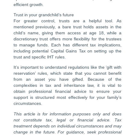
efficient growth.
Trust in your grandchild’s future
For greater control, trusts are a helpful tool. As
mentioned previously, a bare trust holds assets in the
child’s name, giving them access at age 18, while a
discretionary trust offers more flexibility for the trustees
to manage funds. Each has different tax implications,
including potential Capital Gains Tax on setting up the
trust and specific IHT rules.
It’s important to understand regulations like the ‘gift with
reservation’ rules, which state that you cannot benefit
from an asset you have gifted. Because of the
complexities in tax and inheritance law, it is vital to
obtain professional financial advice to ensure your
support is structured most effectively for your family’s
circumstances.
This article is for information purposes only and does
not constitute tax, legal or financial advice. Tax
treatment depends on individual circumstances and may
change in the future. For guidance, seek professional