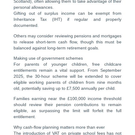
Scotland), often allowing them to take advantage of their
personal allowances.
Gifting out of surplus income can be exempt from
Inheritance Tax (IHT) if regular and properly
documented.
Others may consider reviewing pensions and mortgages
to release short-term cash flow, though this must be
balanced against long-term retirement goals.
Making use of government schemes
For parents of younger children, free childcare
entitlements remain a vital support. From September
2025, the 30-hour scheme will be extended to cover
eligible working parents of children from nine months
old, potentially saving up to £7,500 annually per child.
Families earning near the £100,000 income threshold
should review their pension contributions to remain
eligible, as surpassing the limit will forfeit the full
entitlement.
Why cash-flow planning matters more than ever
The introduction of VAT on private school fees has not