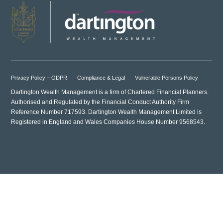
Privacy Policy – GDPR
Compliance & Legal
Vulnerable Persons Policy
Dartington Wealth Management is a firm of Chartered Financial Planners.
Authorised and Regulated by the Financial Conduct Authority Firm
Reference Number 717593. Dartington Wealth Management Limited is
Registered in England and Wales Companies House Number 9568543.