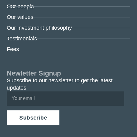
Our people
Our values
Our investment philosophy
Testimonials
Fees
Newletter Signup
Subscribe to our newsletter to get the latest
updates
Subscribe