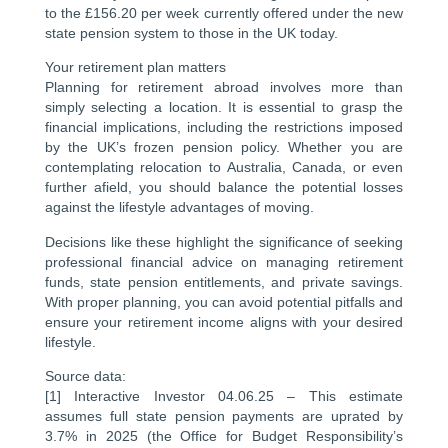
to the £156.20 per week currently offered under the new
state pension system to those in the UK today.
Your retirement plan matters
Planning for retirement abroad involves more than
simply selecting a location. It is essential to grasp the
financial implications, including the restrictions imposed
by the UK’s frozen pension policy. Whether you are
contemplating relocation to Australia, Canada, or even
further afield, you should balance the potential losses
against the lifestyle advantages of moving.
Decisions like these highlight the significance of seeking
professional financial advice on managing retirement
funds, state pension entitlements, and private savings.
With proper planning, you can avoid potential pitfalls and
ensure your retirement income aligns with your desired
lifestyle.
Source data:
[1] Interactive Investor 04.06.25 – This estimate
assumes full state pension payments are uprated by
3.7% in 2025 (the Office for Budget Responsibility’s