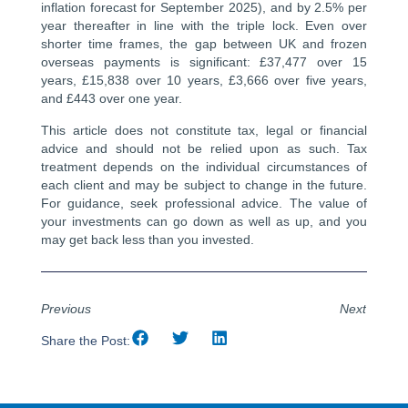
inflation forecast for September 2025), and by 2.5% per
year thereafter in line with the triple lock. Even over
shorter time frames, the gap between UK and frozen
overseas payments is significant: £37,477 over 15
years, £15,838 over 10 years, £3,666 over five years,
and £443 over one year.
This article does not constitute tax, legal or financial
advice and should not be relied upon as such. Tax
treatment depends on the individual circumstances of
each client and may be subject to change in the future.
For guidance, seek professional advice. The value of
your investments can go down as well as up, and you
may get back less than you invested.
Previous
Next
Share the Post: