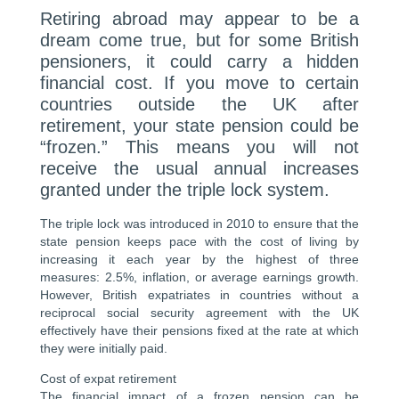
Retiring abroad may appear to be a
dream come true, but for some British
pensioners, it could carry a hidden
financial cost. If you move to certain
countries outside the UK after
retirement, your state pension could be
“frozen.” This means you will not
receive the usual annual increases
granted under the triple lock system.
The triple lock was introduced in 2010 to ensure that the
state pension keeps pace with the cost of living by
increasing it each year by the highest of three
measures: 2.5%, inflation, or average earnings growth.
However, British expatriates in countries without a
reciprocal social security agreement with the UK
effectively have their pensions fixed at the rate at which
they were initially paid.
Cost of expat retirement
The financial impact of a frozen pension can be