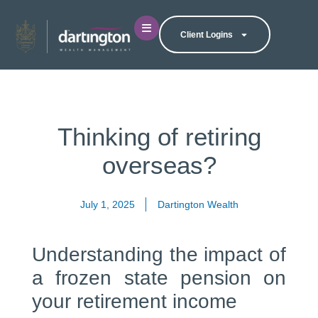
Client Logins
Thinking of retiring
overseas?
July 1, 2025
Dartington Wealth
Understanding the impact of
a frozen state pension on
your retirement income