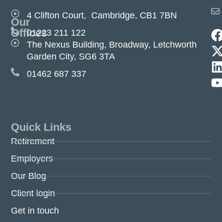
4 Clifton Court, Cambridge, CB1 7BN
Our
Offices
01223 211 122
The Nexus Building, Broadway, Letchworth
Garden City, SG6 3TA
01462 687 337
Quick Links
Retirement
Employers
Our Blog
Client login
Get in touch