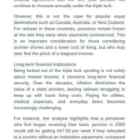
continue to increase annually under the triple lock.
However, this is not the case for popular expat
destinations such as Canada, Australia, or New Zealand.
For retirees in these countries, pensions remain frozen
at the rate they were when payments commenced. This
is an important consideration for those considering
sunnier shores and a lower cost of living, but who may
later feel the pinch of a stagnant income.
Long-term financial implications
Being locked out of the triple lock uprating is not solely
about missed income; it concerns long-term financial
security. Over the decades, inflation diminishes the
value of a static pension, leaving retirees struggling to
keep up with basic living costs. Paying for utilities,
medical expenses, and everyday items becomes
increasingly challenging.
For instance, the analysis highlights that a pensioner
who first began receiving their basic pension in 2000
would still be getting £67.50 per week if they relocated
to a country without an indexation agreement, compared