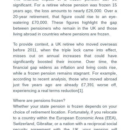
significant. For a retiree whose pension was frozen 15
years ago, the loss amounts to nearly £26,000. Over a
20-year retirement, that figure could rise to an eye-
watering £70,000. These figures highlight the gap
between pensioners who remain in the UK and those
living abroad in countries where pensions are frozen.
To provide context, a UK retiree who moved overseas
before 2011, when the triple lock came into effect,
misses out on annual increases that could have
significantly boosted their income. Over time, the
financial gap widens as inflation and living costs rise,
while a frozen pension remains stagnant. For example,
according to recent analysis, those who moved abroad
just five years ago are already £7,391 worse off,
experiencing a real terms reduction[1].
Where are pensions frozen?
Whether your state pension is frozen depends on your
choice of retirement location. Fortunately, if you relocate
to a country within the European Economic Area (EEA),
Switzerland, Gibraltar, or a nation with a reciprocal social
security agreement with the UK, your pension will