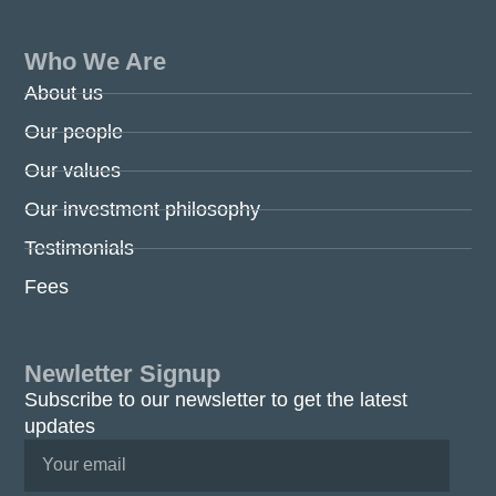
Who We Are
About us
Our people
Our values
Our investment philosophy
Testimonials
Fees
Newletter Signup
Subscribe to our newsletter to get the latest
updates