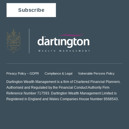
Subscribe
Privacy Policy – GDPR
Compliance & Legal
Vulnerable Persons Policy
Dartington Wealth Management is a firm of Chartered Financial Planners.
Authorised and Regulated by the Financial Conduct Authority Firm
Reference Number 717593. Dartington Wealth Management Limited is
Registered in England and Wales Companies House Number 9568543.