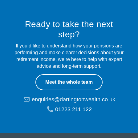
Ready to take the next
step?
If you’d like to understand how your pensions are
performing and make clearer decisions about your
retirement income, we’re here to help with expert
advice and long-term support.
Meet the whole team
enquiries@dartingtonwealth.co.uk
01223 211 122