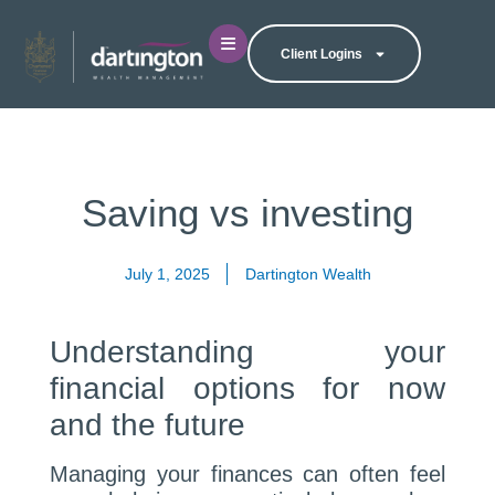
Client Logins
Saving vs investing
July 1, 2025
Dartington Wealth
Understanding your
financial options for now
and the future
Managing your finances can often feel