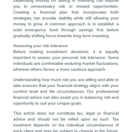
Depending entirely on saving or investing can expose
you to unnecessary risk or missed opportunities.
Creating a financial plan that incorporates both
strategies can provide stability while still allowing your
money to grow. A common approach is to establish a
solid emergency fund through savings first before
gradually shifting focus towards long-term investing.
Assessing your risk tolerance
Before making investment decisions, it is equally
important to assess your personal risk tolerance. Some
individuals are comfortable enduring market fluctuations,
whereas others favour a more cautious approach.
Understanding how much risk you are willing and able to
take ensures that your financial strategy aligns with your
comfort level and life circumstances. Our professional
financial advice can also assist you in balancing risk and
opportunity to suit your unique goals.
This article does not constitute tax, legal or financial
advice and should not be relied upon as such. Tax
treatment depends on the individual circumstances of
each client and may be subject to change in the future.