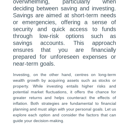
overwhelming, particularly when
deciding between saving and investing.
Savings are aimed at short-term needs
or emergencies, offering a sense of
security and quick access to funds
through low-risk options such as
savings accounts. This approach
ensures that you are financially
prepared for unforeseen expenses or
near-term goals.
Investing, on the other hand, centres on long-term
wealth growth by acquiring assets such as stocks or
property. While investing entails higher risks and
potential market fluctuations, it offers the chance for
greater returns and helps counteract the effects of
inflation. Both strategies are fundamental to financial
planning and must align with your personal goals. Let us
explore each option and consider the factors that can
guide your decision-making.