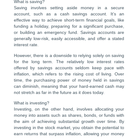
What is saving?
Saving involves setting aside money in a secure
account, such as a cash savings account. It’s an
effective way to achieve short-term financial goals, like
funding a holiday, preparing for a significant purchase,
or building an emergency fund. Savings accounts are
generally low-risk, easily accessible, and offer a stated
interest rate.
However, there is a downside to relying solely on saving
for the long term. The relatively low interest rates
offered by savings accounts seldom keep pace with
inflation, which refers to the rising cost of living. Over
time, the purchasing power of money held in savings
can diminish, meaning that your hard-earned cash may
not stretch as far in the future as it does today.
What is investing?
Investing, on the other hand, involves allocating your
money into assets such as shares, bonds, or funds with
the aim of achieving substantial growth over time. By
investing in the stock market, you obtain the potential to
earn returns that surpass inflation, allowing your money