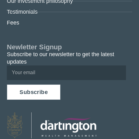
Our investment philosophy
Testimonials
Fees
Newletter Signup
Subscribe to our newsletter to get the latest
updates
Subscribe