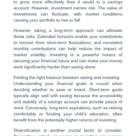
to grow more effectively than it would in a savings
account. However, investment carries risk. The value of
investments can fluctuate, with market conditions
causing your portfolio to rise or fall.
However, taking a long-term approach can alleviate
these risks. Extended horizons enable your investments
to recover from short-term fluctuations, and consistent
monthly contributions can help reduce the impact of
market volatility. Investing is a powerful means of
securing your financial future and can make your money
work significantly harder than saving alone.
Finding the right balance between saving and investing
Understanding your financial goals is crucial when
deciding whether to save or invest. Short-term goals
typically align well with saving because the accessibility
and stability of a savings account can provide peace of
mind. Conversely, long-term aspirations, such as retiring
comfortably or funding your child’s education, often
benefit from the potentially higher returns of investing.
Diversification is another crucial factor to consider.