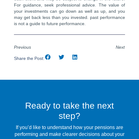
For guidance, seek professional advice. The value of
your investments can go down as well as up, and you
may get back less than you invested. past performance
is not a guide to future performance.
Previous
Next
Share the Post:
Ready to take the next
step?
If you’d like to understand how your pensions are
performing and make clearer decisions about your