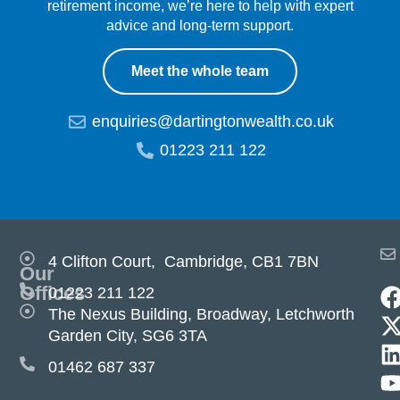
retirement income, we’re here to help with expert
advice and long-term support.
Meet the whole team
enquiries@dartingtonwealth.co.uk
01223 211 122
4 Clifton Court, Cambridge, CB1 7BN
Our
Offices
01223 211 122
The Nexus Building, Broadway, Letchworth
Garden City, SG6 3TA
01462 687 337