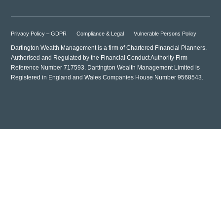
Privacy Policy – GDPR
Compliance & Legal
Vulnerable Persons Policy
Dartington Wealth Management is a firm of Chartered Financial Planners.
Authorised and Regulated by the Financial Conduct Authority Firm
Reference Number 717593. Dartington Wealth Management Limited is
Registered in England and Wales Companies House Number 9568543.