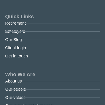
Quick Links
Retirement
Employers
Our Blog
Client login
Get in touch
Who We Are
About us
Our people
Our values