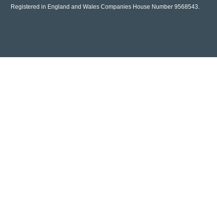
Registered in England and Wales Companies House Number 9568543.