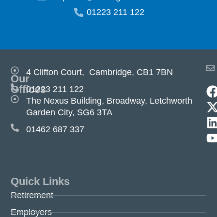
01223 211 122
4 Clifton Court, Cambridge, CB1 7BN
Our
Offices
01223 211 122
The Nexus Building, Broadway, Letchworth
Garden City, SG6 3TA
01462 687 337
Quick Links
Retirement
Employers