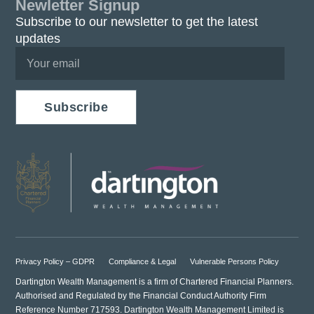
Newletter Signup
Subscribe to our newsletter to get the latest
updates
Subscribe
Privacy Policy – GDPR
Compliance & Legal
Vulnerable Persons Policy
Dartington Wealth Management is a firm of Chartered Financial Planners.
Authorised and Regulated by the Financial Conduct Authority Firm
Reference Number 717593. Dartington Wealth Management Limited is