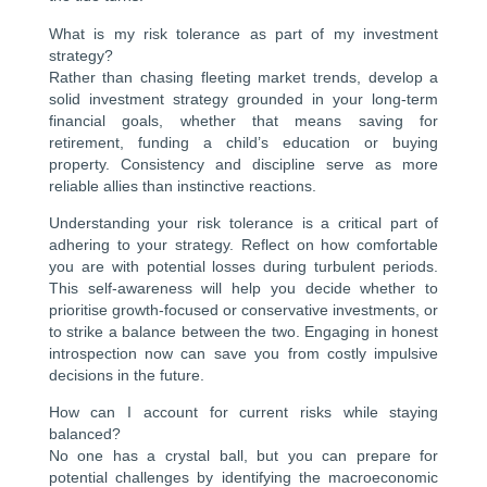
What is my risk tolerance as part of my investment
strategy?
Rather than chasing fleeting market trends, develop a
solid investment strategy grounded in your long-term
financial goals, whether that means saving for
retirement, funding a child’s education or buying
property. Consistency and discipline serve as more
reliable allies than instinctive reactions.
Understanding your risk tolerance is a critical part of
adhering to your strategy. Reflect on how comfortable
you are with potential losses during turbulent periods.
This self-awareness will help you decide whether to
prioritise growth-focused or conservative investments, or
to strike a balance between the two. Engaging in honest
introspection now can save you from costly impulsive
decisions in the future.
How can I account for current risks while staying
balanced?
No one has a crystal ball, but you can prepare for
potential challenges by identifying the macroeconomic