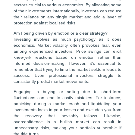
sectors crucial to various economies. By allocating some
of their investments internationally, investors can reduce
their reliance on any single market and add a layer of
protection against localised risks.
Am I being driven by emotion or a clear strategy?
Investing involves as much psychology as it does
economics. Market volatility often provokes fear, even
among experienced investors. Price swings can elicit
knee-jerk reactions based on emotion rather than
informed decision-making. However, it’s essential to
remember that trying to time the market seldom leads to
success. Even professional investors struggle to
consistently predict market movements.
Engaging in buying or selling due to short-term
fluctuations can lead to costly mistakes. For instance,
panicking during a market crash and liquidating your
investments locks in your losses and excludes you from
the recovery that inevitably follows. Likewise,
overconfidence in a bullish market can result in
unnecessary risks, making your portfolio vulnerable if
the tide turns.