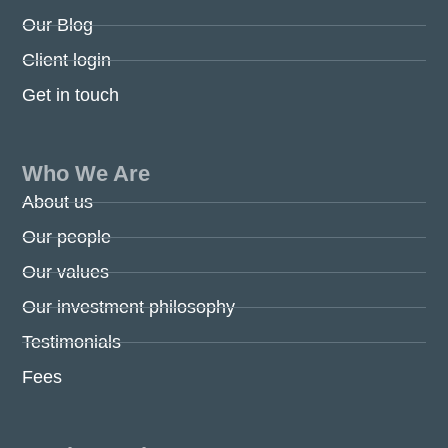
Our Blog
Client login
Get in touch
Who We Are
About us
Our people
Our values
Our investment philosophy
Testimonials
Fees