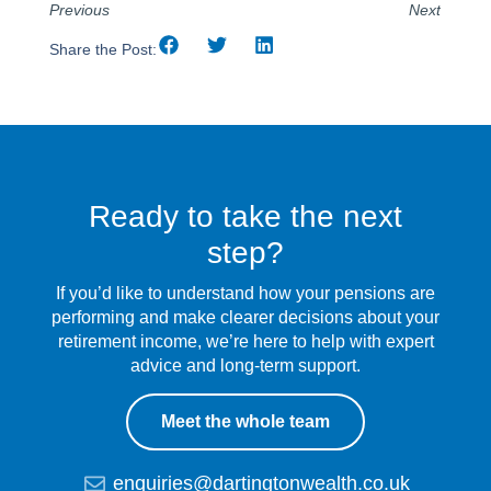
Previous
Next
Share the Post:
Ready to take the next
step?
If you’d like to understand how your pensions are
performing and make clearer decisions about your
retirement income, we’re here to help with expert
advice and long-term support.
Meet the whole team
enquiries@dartingtonwealth.co.uk