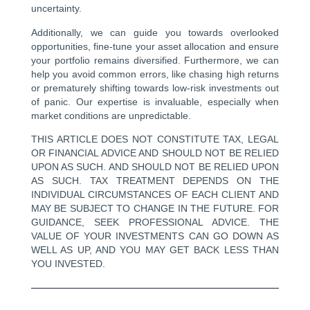
uncertainty.
Additionally, we can guide you towards overlooked
opportunities, fine-tune your asset allocation and ensure
your portfolio remains diversified. Furthermore, we can
help you avoid common errors, like chasing high returns
or prematurely shifting towards low-risk investments out
of panic. Our expertise is invaluable, especially when
market conditions are unpredictable.
THIS ARTICLE DOES NOT CONSTITUTE TAX, LEGAL
OR FINANCIAL ADVICE AND SHOULD NOT BE RELIED
UPON AS SUCH. AND SHOULD NOT BE RELIED UPON
AS SUCH. TAX TREATMENT DEPENDS ON THE
INDIVIDUAL CIRCUMSTANCES OF EACH CLIENT AND
MAY BE SUBJECT TO CHANGE IN THE FUTURE. FOR
GUIDANCE, SEEK PROFESSIONAL ADVICE. THE
VALUE OF YOUR INVESTMENTS CAN GO DOWN AS
WELL AS UP, AND YOU MAY GET BACK LESS THAN
YOU INVESTED.