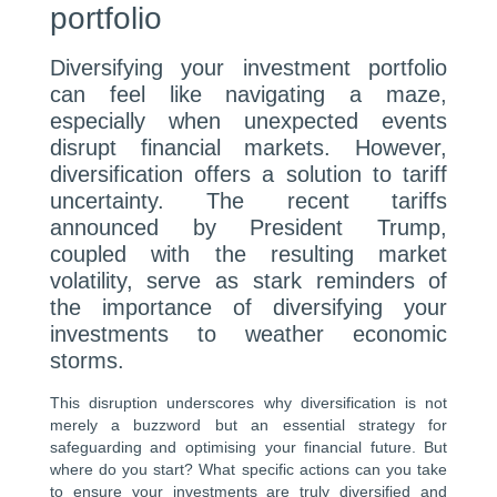
portfolio
Diversifying your investment portfolio
can feel like navigating a maze,
especially when unexpected events
disrupt financial markets. However,
diversification offers a solution to tariff
uncertainty. The recent tariffs
announced by President Trump,
coupled with the resulting market
volatility, serve as stark reminders of
the importance of diversifying your
investments to weather economic
storms.
This disruption underscores why diversification is not
merely a buzzword but an essential strategy for
safeguarding and optimising your financial future. But
where do you start? What specific actions can you take
to ensure your investments are truly diversified and