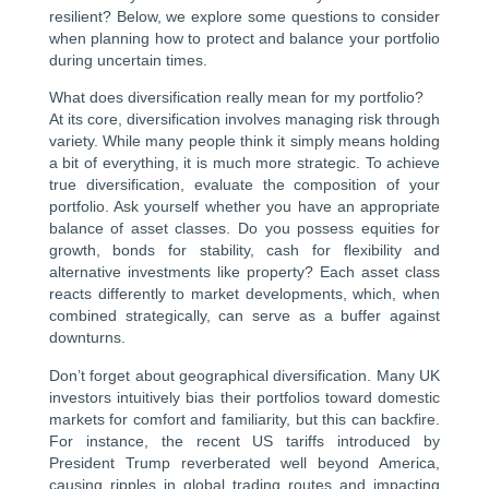
resilient? Below, we explore some questions to consider
when planning how to protect and balance your portfolio
during uncertain times.
What does diversification really mean for my portfolio?
At its core, diversification involves managing risk through
variety. While many people think it simply means holding
a bit of everything, it is much more strategic. To achieve
true diversification, evaluate the composition of your
portfolio. Ask yourself whether you have an appropriate
balance of asset classes. Do you possess equities for
growth, bonds for stability, cash for flexibility and
alternative investments like property? Each asset class
reacts differently to market developments, which, when
combined strategically, can serve as a buffer against
downturns.
Don’t forget about geographical diversification. Many UK
investors intuitively bias their portfolios toward domestic
markets for comfort and familiarity, but this can backfire.
For instance, the recent US tariffs introduced by
President Trump reverberated well beyond America,
causing ripples in global trading routes and impacting