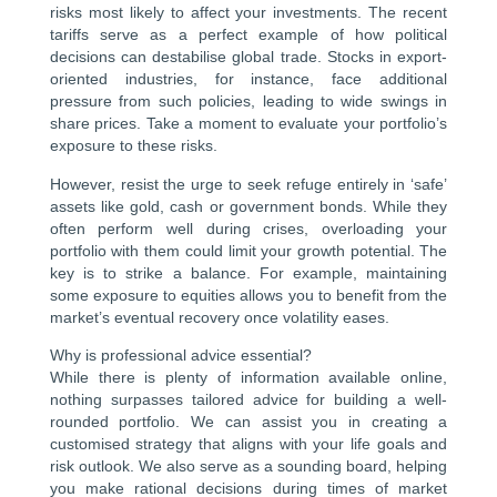
risks most likely to affect your investments. The recent
tariffs serve as a perfect example of how political
decisions can destabilise global trade. Stocks in export-
oriented industries, for instance, face additional
pressure from such policies, leading to wide swings in
share prices. Take a moment to evaluate your portfolio’s
exposure to these risks.
However, resist the urge to seek refuge entirely in ‘safe’
assets like gold, cash or government bonds. While they
often perform well during crises, overloading your
portfolio with them could limit your growth potential. The
key is to strike a balance. For example, maintaining
some exposure to equities allows you to benefit from the
market’s eventual recovery once volatility eases.
Why is professional advice essential?
While there is plenty of information available online,
nothing surpasses tailored advice for building a well-
rounded portfolio. We can assist you in creating a
customised strategy that aligns with your life goals and
risk outlook. We also serve as a sounding board, helping
you make rational decisions during times of market