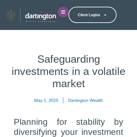
Client Logins
Safeguarding
investments in a volatile
market
May 1, 2025
Dartington Wealth
Planning for stability by
diversifying your investment