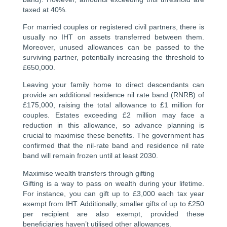
taxed at 40%.
For married couples or registered civil partners, there is
usually no IHT on assets transferred between them.
Moreover, unused allowances can be passed to the
surviving partner, potentially increasing the threshold to
£650,000.
Leaving your family home to direct descendants can
provide an additional residence nil rate band (RNRB) of
£175,000, raising the total allowance to £1 million for
couples. Estates exceeding £2 million may face a
reduction in this allowance, so advance planning is
crucial to maximise these benefits. The government has
confirmed that the nil-rate band and residence nil rate
band will remain frozen until at least 2030.
Maximise wealth transfers through gifting
Gifting is a way to pass on wealth during your lifetime.
For instance, you can gift up to £3,000 each tax year
exempt from IHT. Additionally, smaller gifts of up to £250
per recipient are also exempt, provided these
beneficiaries haven’t utilised other allowances.