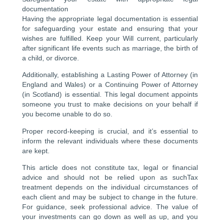
documentation
Having the appropriate legal documentation is essential
for safeguarding your estate and ensuring that your
wishes are fulfilled. Keep your Will current, particularly
after significant life events such as marriage, the birth of
a child, or divorce.
Additionally, establishing a Lasting Power of Attorney (in
England and Wales) or a Continuing Power of Attorney
(in Scotland) is essential. This legal document appoints
someone you trust to make decisions on your behalf if
you become unable to do so.
Proper record-keeping is crucial, and it’s essential to
inform the relevant individuals where these documents
are kept.
This article does not constitute tax, legal or financial
advice and should not be relied upon as suchTax
treatment depends on the individual circumstances of
each client and may be subject to change in the future.
For guidance, seek professional advice. The value of
your investments can go down as well as up, and you