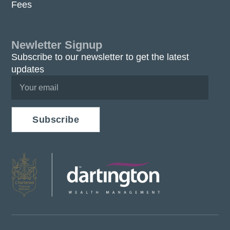
Fees
Newletter Signup
Subscribe to our newsletter to get the latest
updates
Subscribe