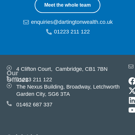
Meet the whole team
enquiries@dartingtonwealth.co.uk
01223 211 122
4 Clifton Court, Cambridge, CB1 7BN
Our
Offices
01223 211 122
The Nexus Building, Broadway, Letchworth
Garden City, SG6 3TA
01462 687 337