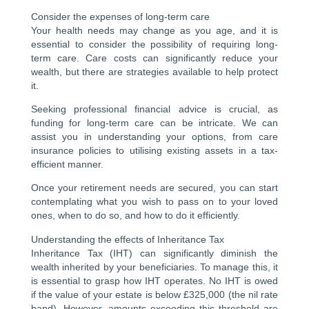
Consider the expenses of long-term care
Your health needs may change as you age, and it is
essential to consider the possibility of requiring long-
term care. Care costs can significantly reduce your
wealth, but there are strategies available to help protect
it.
Seeking professional financial advice is crucial, as
funding for long-term care can be intricate. We can
assist you in understanding your options, from care
insurance policies to utilising existing assets in a tax-
efficient manner.
Once your retirement needs are secured, you can start
contemplating what you wish to pass on to your loved
ones, when to do so, and how to do it efficiently.
Understanding the effects of Inheritance Tax
Inheritance Tax (IHT) can significantly diminish the
wealth inherited by your beneficiaries. To manage this, it
is essential to grasp how IHT operates. No IHT is owed
if the value of your estate is below £325,000 (the nil rate
band). However, amounts exceeding this threshold are