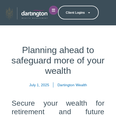
Client Logins
Planning ahead to
safeguard more of your
wealth
July 1, 2025
Dartington Wealth
Secure your wealth for
retirement and future