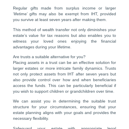
Regular gifts made from surplus income or larger
‘lifetime’ gifts may also be exempt from IHT, provided
you survive at least seven years after making them.
This method of wealth transfer not only diminishes your
estate’s value for tax reasons but also enables you to
witness your loved ones enjoying the financial
advantages during your lifetime.
Are trusts a suitable alternative for you?
Placing assets in a trust can be an effective solution for
larger estates or more intricate family dynamics. Trusts
not only protect assets from IHT after seven years but
also provide control over how and when beneficiaries
access the funds. This can be particularly beneficial if
you wish to support children or grandchildren over time.
We can assist you in determining the suitable trust
structure for your circumstances, ensuring that your
estate planning aligns with your goals and provides the
necessary flexibility.
Safeguard your estate with appropriate legal