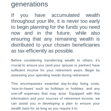
generations
If you have accumulated wealth
throughout your life, it is never too early
to begin planning for the funds you need
now and in the future, while also
ensuring that any remaining wealth is
distributed to your chosen beneficiaries
as tax-efficiently as possible.
Before considering transferring wealth to others, it’s
crucial to ensure you (and your spouse or partner) have
sufficient income for your retirement years. Begin by
assessing your spending needs during retirement.
This encompasses essential day-to-day living costs,
‘nice-to-haves’ such as holidays or hobbies, and any
one-off expenses that may arise. Equipped with this
information and your sources of retirement income, we
can assist you in developing a plan to ensure your
wealth lasts for as long as you require it to.