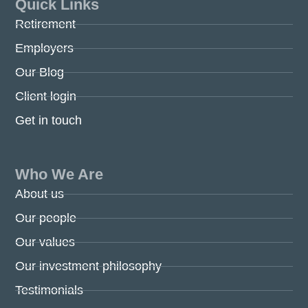
Quick Links
Retirement
Employers
Our Blog
Client login
Get in touch
Who We Are
About us
Our people
Our values
Our investment philosophy
Testimonials