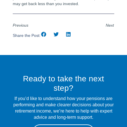
may get back less than you invested.
Previous
Next
Share the Post:
Ready to take the next
step?
If you’d like to understand how your pensions are
performing and make clearer decisions about your
retirement income, we’re here to help with expert
advice and long-term support.