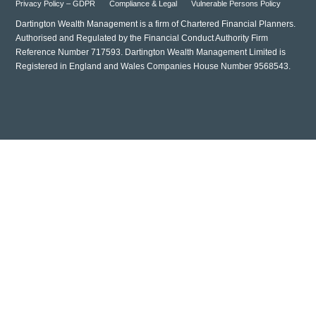
Privacy Policy – GDPR
Compliance & Legal
Vulnerable Persons Policy
Dartington Wealth Management is a firm of Chartered Financial Planners.
Authorised and Regulated by the Financial Conduct Authority Firm
Reference Number 717593. Dartington Wealth Management Limited is
Registered in England and Wales Companies House Number 9568543.