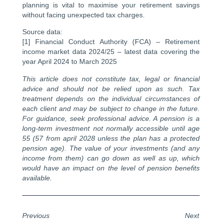
planning is vital to maximise your retirement savings
without facing unexpected tax charges.
Source data:
[1] Financial Conduct Authority (FCA) – Retirement
income market data 2024/25 – latest data covering the
year April 2024 to March 2025
This article does not constitute tax, legal or financial
advice and should not be relied upon as such. Tax
treatment depends on the individual circumstances of
each client and may be subject to change in the future.
For guidance, seek professional advice. A pension is a
long-term investment not normally accessible until age
55 (57 from april 2028 unless the plan has a protected
pension age). The value of your investments (and any
income from them) can go down as well as up, which
would have an impact on the level of pension benefits
available.
Previous
Next