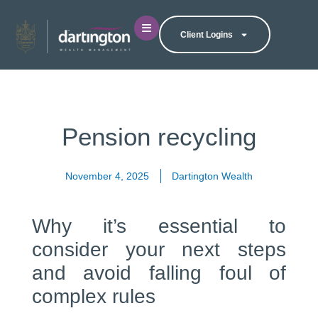
Client Logins
Pension recycling
November 4, 2025
Dartington Wealth
Why it’s essential to
consider your next steps
and avoid falling foul of
complex rules