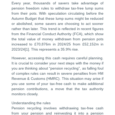
Every year, thousands of savers take advantage of
pension freedom rules to withdraw tax-free lump sums
from their pots. With speculation circulating before the
Autumn Budget that these lump sums might be reduced
or abolished, some savers are choosing to act sooner
rather than later. This trend is reflected in recent figures
from the Financial Conduct Authority (FCA), which show
the total value of money withdrawn from pension pots
increased to £70,876m in 2024/25 from £52,152m in
2023/24[1]. This represents a 35.9% rise.
However, accessing this cash requires careful planning.
It is crucial to consider your next steps with the money if
you are thinking about “pension recycling”, as falling foul
of complex rules can result in severe penalties from HM
Revenue & Customs (HMRC). This situation may arise if
you use some of your tax-free cash to make additional
pension contributions, a move that the tax authority
monitors closely.
Understanding the rules
Pension recycling involves withdrawing tax-free cash
from your pension and reinvesting it into a pension