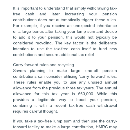
It is important to understand that simply withdrawing tax-
free cash and later increasing your pension
contributions does not automatically trigger these rules.
For example, if you receive an unexpected inheritance
or a large bonus after taking your lump sum and decide
to add it to your pension, this would not typically be
considered recycling. The key factor is the deliberate
intention to use the tax-free cash itself to fund new
contributions and secure additional tax relief.
Carry forward rules and recycling
Savers planning to make large, one-off pension
contributions can consider utilising ‘carry forward’ rules.
These rules enable you to use any unused annual
allowance from the previous three tax years. The annual
allowance for this tax year is £60,000. While this
provides a legitimate way to boost your pension,
combining it with a recent tax-free cash withdrawal
requires careful thought.
If you take a tax-free lump sum and then use the carry-
forward facility to make a large contribution, HMRC may