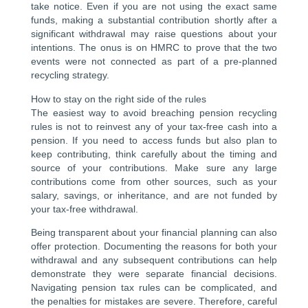
take notice. Even if you are not using the exact same
funds, making a substantial contribution shortly after a
significant withdrawal may raise questions about your
intentions. The onus is on HMRC to prove that the two
events were not connected as part of a pre-planned
recycling strategy.
How to stay on the right side of the rules
The easiest way to avoid breaching pension recycling
rules is not to reinvest any of your tax-free cash into a
pension. If you need to access funds but also plan to
keep contributing, think carefully about the timing and
source of your contributions. Make sure any large
contributions come from other sources, such as your
salary, savings, or inheritance, and are not funded by
your tax-free withdrawal.
Being transparent about your financial planning can also
offer protection. Documenting the reasons for both your
withdrawal and any subsequent contributions can help
demonstrate they were separate financial decisions.
Navigating pension tax rules can be complicated, and
the penalties for mistakes are severe. Therefore, careful