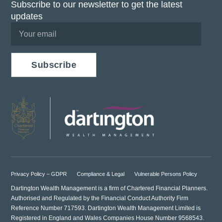
Subscribe to our newsletter to get the latest
updates
Subscribe
Privacy Policy – GDPR
Compliance & Legal
Vulnerable Persons Policy
Dartington Wealth Management is a firm of Chartered Financial Planners.
Authorised and Regulated by the Financial Conduct Authority Firm
Reference Number 717593. Dartington Wealth Management Limited is
Registered in England and Wales Companies House Number 9568543.