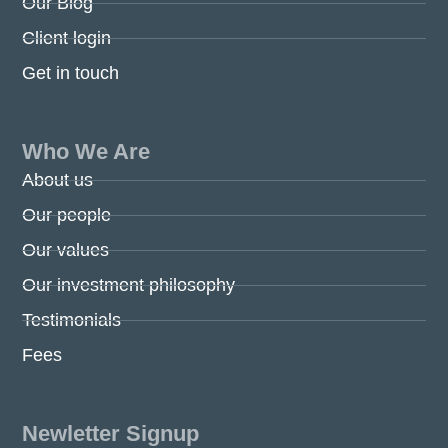
Our Blog
Client login
Get in touch
Who We Are
About us
Our people
Our values
Our investment philosophy
Testimonials
Fees
Newletter Signup