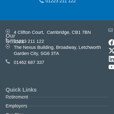
01223 211 122
4 Clifton Court, Cambridge, CB1 7BN
Our
Offices
01223 211 122
The Nexus Building, Broadway, Letchworth
Garden City, SG6 3TA
01462 687 337
Quick Links
Retirement
Employers