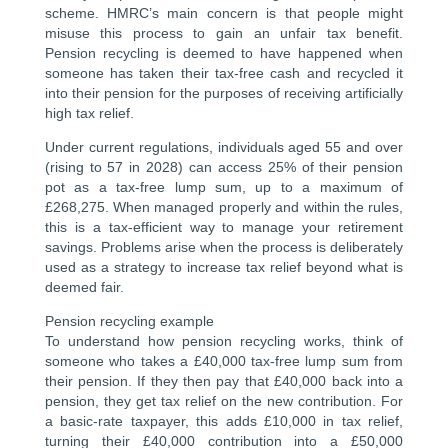
scheme. HMRC’s main concern is that people might
misuse this process to gain an unfair tax benefit.
Pension recycling is deemed to have happened when
someone has taken their tax-free cash and recycled it
into their pension for the purposes of receiving artificially
high tax relief.
Under current regulations, individuals aged 55 and over
(rising to 57 in 2028) can access 25% of their pension
pot as a tax-free lump sum, up to a maximum of
£268,275. When managed properly and within the rules,
this is a tax-efficient way to manage your retirement
savings. Problems arise when the process is deliberately
used as a strategy to increase tax relief beyond what is
deemed fair.
Pension recycling example
To understand how pension recycling works, think of
someone who takes a £40,000 tax-free lump sum from
their pension. If they then pay that £40,000 back into a
pension, they get tax relief on the new contribution. For
a basic-rate taxpayer, this adds £10,000 in tax relief,
turning their £40,000 contribution into a £50,000