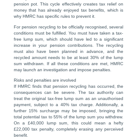
pension pot. This cycle effectively creates tax relief on
money that has already enjoyed tax benefits, which is
why HMRC has specific rules to prevent it.
For pension recycling to be officially recognised, several
conditions must be fulfilled. You must have taken a tax-
free lump sum, which should have led to a significant
increase in your pension contributions. The recycling
must also have been planned in advance, and the
recycled amount needs to be at least 30% of the lump
sum withdrawn. If all these conditions are met, HMRC
may launch an investigation and impose penalties.
Risks and penalties are involved
If HMRC finds that pension recycling has occurred, the
consequences can be severe. The tax authority can
treat the original tax-free lump sum as an unauthorised
payment, subject to a 40% tax charge. Additionally, a
further 15% surcharge may be imposed, bringing the
total potential tax to 55% of the lump sum you withdrew.
On a £40,000 lump sum, this could mean a hefty
£22,000 tax penalty, completely erasing any perceived
benefit.