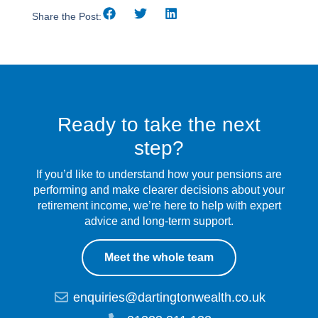
Share the Post:
Ready to take the next
step?
If you’d like to understand how your pensions are
performing and make clearer decisions about your
retirement income, we’re here to help with expert
advice and long-term support.
Meet the whole team
enquiries@dartingtonwealth.co.uk