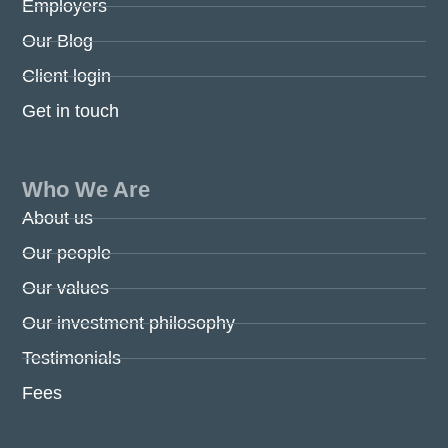
Employers
Our Blog
Client login
Get in touch
Who We Are
About us
Our people
Our values
Our investment philosophy
Testimonials
Fees