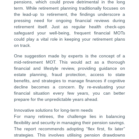
pensions, which could prove detrimental in the long
term. While retirement planning traditionally focuses on
the lead-up to retirement, the findings underscore a
pressing need for ongoing financial reviews during
retirement itself. Just as regular health check-ups
safeguard your well-being, frequent financial MOTs
could play a vital role in keeping your retirement plans
on track.
One suggestion made by experts is the concept of a
mid-retirement MOT. This would act as a thorough
financial and lifestyle review, providing guidance on
estate planning, fraud protection, access to state
benefits, and strategies to manage finances if cognitive
decline becomes a concern. By re-evaluating your
financial situation every few years, you can better
prepare for the unpredictable years ahead.
Innovative solutions for long-term needs
For many retirees, the challenge lies in balancing
flexibility and security in managing their pension savings.
The report recommends adopting “flex first, fix later”
strategies. This involves utilising pension drawdowns