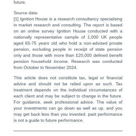
future.
Source data:
[1] Ignition House is a research consultancy specialising
in market research and consulting. The report is based
on an online survey Ignition House conducted with a
nationally representative sample of 1,000 UK people
aged 65-75 years old who hold a non-advised private
pension, excluding people in receipt of state pension
only and those with more than £20,000 defined benefit
pension household income. Research was conducted
from October to November 2024.
This article does not constitute tax, legal or financial
advice and should not be relied upon as such. Tax
treatment depends on the individual circumstances of
each client and may be subject to change in the future.
For guidance, seek professional advice. The value of
your investments can go down as well as up, and you
may get back less than you invested. past performance
is not a guide to future performance.