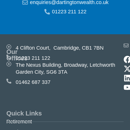
enquiries@dartingtonwealth.co.uk
01223 211 122
4 Clifton Court, Cambridge, CB1 7BN
Our
Offices
01223 211 122
The Nexus Building, Broadway, Letchworth
Garden City, SG6 3TA
01462 687 337
Quick Links
Retirement