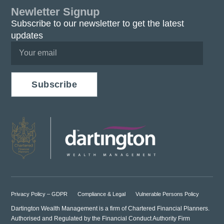
Newletter Signup
Subscribe to our newsletter to get the latest
updates
Subscribe
Privacy Policy – GDPR
Compliance & Legal
Vulnerable Persons Policy
Dartington Wealth Management is a firm of Chartered Financial Planners.
Authorised and Regulated by the Financial Conduct Authority Firm