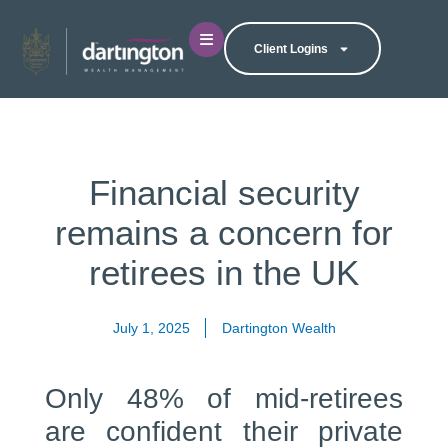
Client Logins
Financial security
remains a concern for
retirees in the UK
July 1, 2025
Dartington Wealth
Only 48% of mid-retirees
are confident their private