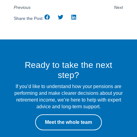
Previous
Next
Share the Post:
Ready to take the next
step?
If you’d like to understand how your pensions are
performing and make clearer decisions about your
retirement income, we’re here to help with expert
advice and long-term support.
Meet the whole team