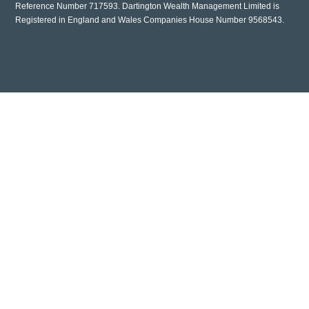
Reference Number 717593. Dartington Wealth Management Limited is
Registered in England and Wales Companies House Number 9568543.