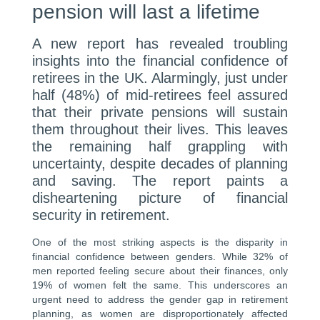
pension will last a lifetime
A new report has revealed troubling
insights into the financial confidence of
retirees in the UK. Alarmingly, just under
half (48%) of mid-retirees feel assured
that their private pensions will sustain
them throughout their lives. This leaves
the remaining half grappling with
uncertainty, despite decades of planning
and saving. The report paints a
disheartening picture of financial
security in retirement.
One of the most striking aspects is the disparity in
financial confidence between genders. While 32% of
men reported feeling secure about their finances, only
19% of women felt the same. This underscores an
urgent need to address the gender gap in retirement
planning, as women are disproportionately affected