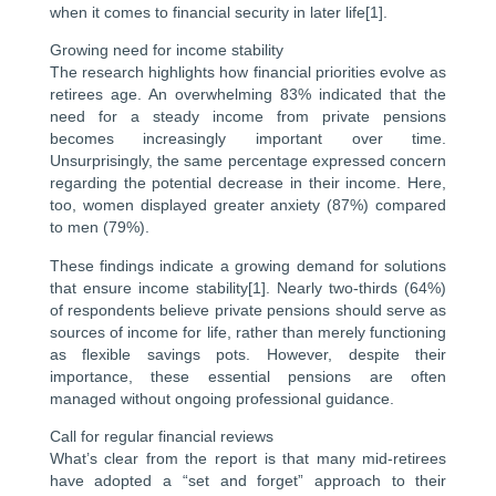
when it comes to financial security in later life[1].
Growing need for income stability
The research highlights how financial priorities evolve as
retirees age. An overwhelming 83% indicated that the
need for a steady income from private pensions
becomes increasingly important over time.
Unsurprisingly, the same percentage expressed concern
regarding the potential decrease in their income. Here,
too, women displayed greater anxiety (87%) compared
to men (79%).
These findings indicate a growing demand for solutions
that ensure income stability[1]. Nearly two-thirds (64%)
of respondents believe private pensions should serve as
sources of income for life, rather than merely functioning
as flexible savings pots. However, despite their
importance, these essential pensions are often
managed without ongoing professional guidance.
Call for regular financial reviews
What’s clear from the report is that many mid-retirees
have adopted a “set and forget” approach to their