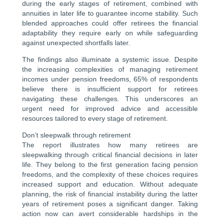
during the early stages of retirement, combined with
annuities in later life to guarantee income stability. Such
blended approaches could offer retirees the financial
adaptability they require early on while safeguarding
against unexpected shortfalls later.
The findings also illuminate a systemic issue. Despite
the increasing complexities of managing retirement
incomes under pension freedoms, 65% of respondents
believe there is insufficient support for retirees
navigating these challenges. This underscores an
urgent need for improved advice and accessible
resources tailored to every stage of retirement.
Don’t sleepwalk through retirement
The report illustrates how many retirees are
sleepwalking through critical financial decisions in later
life. They belong to the first generation facing pension
freedoms, and the complexity of these choices requires
increased support and education. Without adequate
planning, the risk of financial instability during the latter
years of retirement poses a significant danger. Taking
action now can avert considerable hardships in the