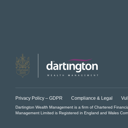
Privacy Policy – GDPR
Compliance & Legal
Vul
Dartington Wealth Management is a firm of Chartered Financi
Management Limited is Registered in England and Wales C