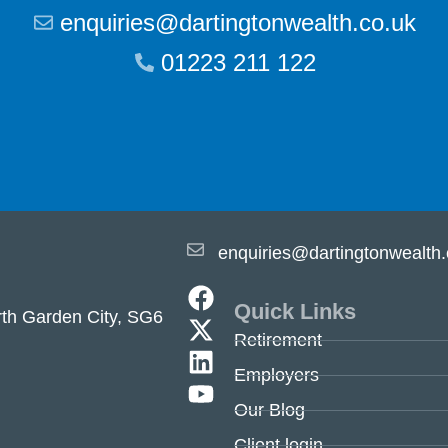
enquiries@dartingtonwealth.co.uk
01223 211 122
enquiries@dartingtonwealth.
Quick Links
th Garden City, SG6
Retirement
Employers
Our Blog
Client login