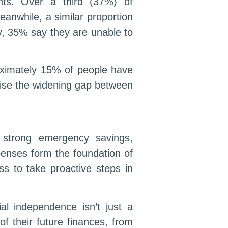
ghts. Over a third (37%) of
anwhile, a similar proportion
y, 35% say they are unable to
roximately 15% of people have
sise the widening gap between
, strong emergency savings,
enses form the foundation of
ss to take proactive steps in
al independence isn’t just a
of their future finances, from