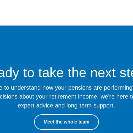
dy to take the next s
ike to understand how your pensions are performi
cisions about your retirement income, we’re here t
expert advice and long-term support.
Meet the whole team