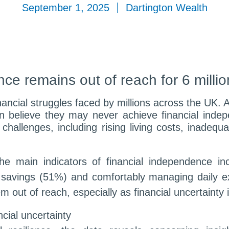
September 1, 2025
Dartington Wealth
ce remains out of reach for 6 milli
nancial struggles faced by millions across the UK. A
n believe they may never achieve financial indepe
hallenges, including rising living costs, inadequa
the main indicators of financial independence in
savings (51%) and comfortably managing daily e
out of reach, especially as financial uncertainty 
cial uncertainty