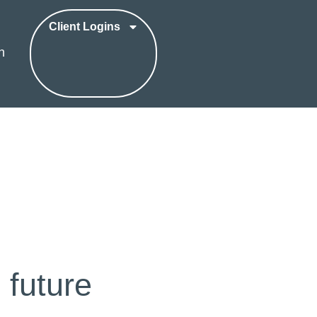
Client Logins
h
 future