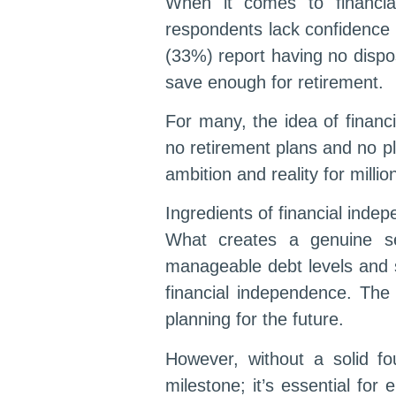
When it comes to financial
respondents lack confidence 
(33%) report having no dispo
save enough for retirement.
For many, the idea of financ
no retirement plans and no p
ambition and reality for millio
Ingredients of financial inde
What creates a genuine sen
manageable debt levels and 
financial independence. The 
planning for the future.
However, without a solid fo
milestone; it’s essential for