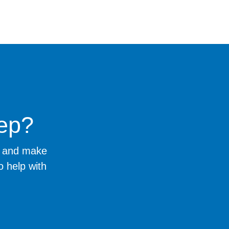
tep?
ng and make
o help with