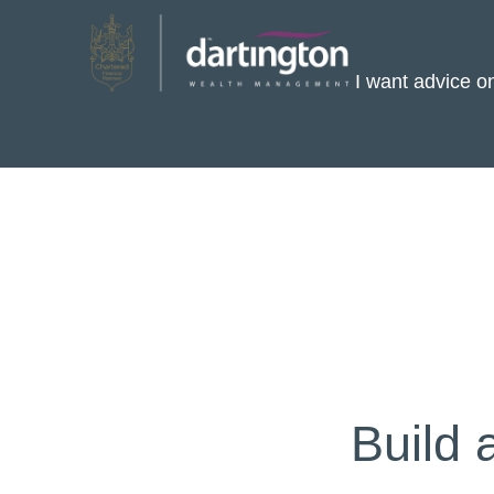
I want advice 
Build 