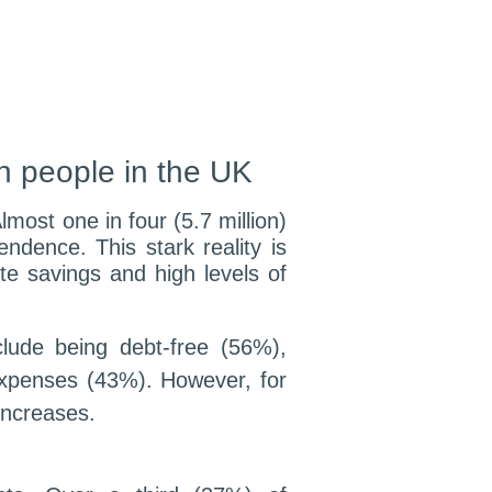
on people in the UK
lmost one in four (5.7 million)
ndence. This stark reality is
te savings and high levels of
clude being debt-free (56%),
xpenses (43%). However, for
increases.