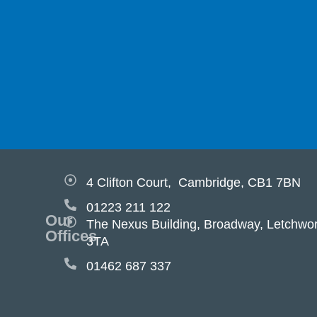
4 Clifton Court, Cambridge, CB1 7BN
01223 211 122
Our
The Nexus Building, Broadway, Letchwor
Offices
3TA
01462 687 337