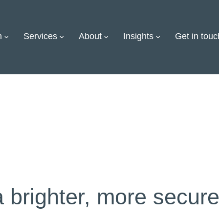
on
Services
About
Insights
Get in touc
a brighter, more secure