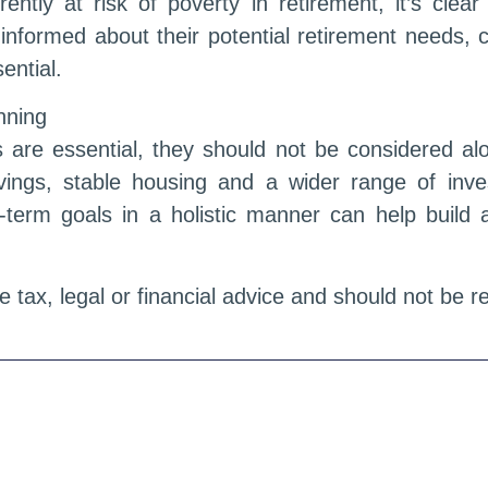
rently at risk of poverty in retirement, it’s clea
 informed about their potential retirement needs,
ential.
anning
 are essential, they should not be considered alo
ings, stable housing and a wider range of inve
ng-term goals in a holistic manner can help buil
te tax, legal or financial advice and should not be 