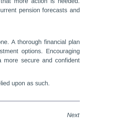
r that more action is needed.
 current pension forecasts and
ne. A thorough financial plan
stment options. Encouraging
d a more secure and confident
relied upon as such.
Next