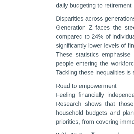
daily budgeting to retirement 
Disparities across generatio
Generation Z faces the stee
compared to 24% of individual
significantly lower levels of 
These statistics emphasise
people entering the workforc
Tackling these inequalities is
Road to empowerment
Feeling financially independ
Research shows that those 
household budgets and plan 
priorities, from covering imme