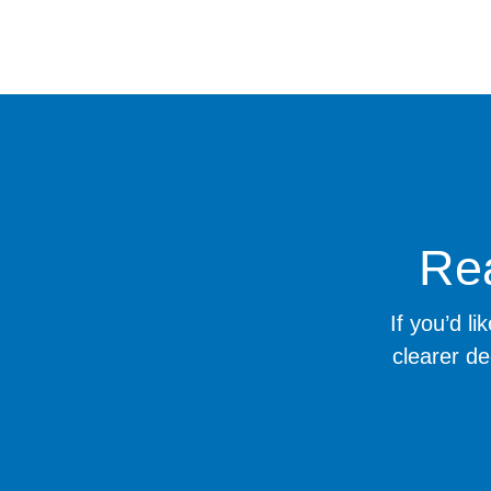
Rea
If you’d l
clearer de