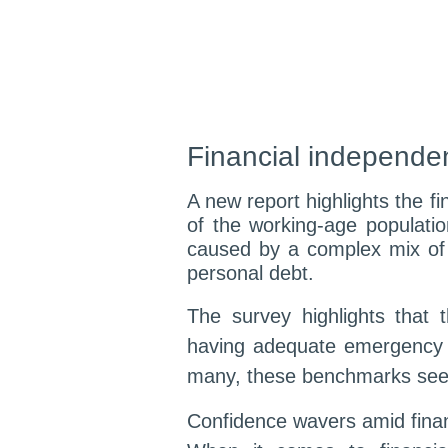
Financial independen
A new report highlights the fi
of the working-age populatio
caused by a complex mix of c
personal debt.
The survey highlights that 
having adequate emergency 
many, these benchmarks seem 
Confidence wavers amid finan