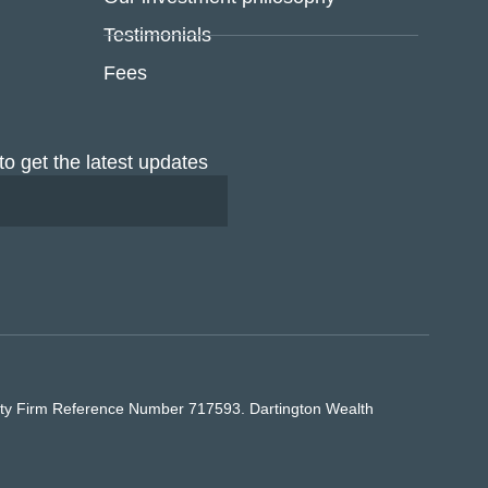
Testimonials
Fees
to get the latest updates
rity Firm Reference Number 717593. Dartington Wealth