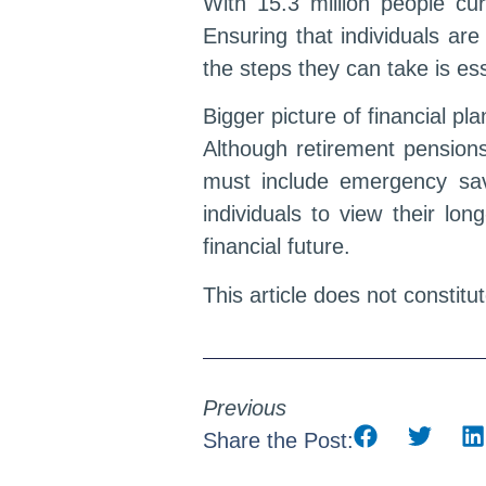
With 15.3 million people cur
Ensuring that individuals are
the steps they can take is ess
Bigger picture of financial pl
Although retirement pensions
must include emergency sav
individuals to view their lo
financial future.
This article does not constitu
Previous
Share the Post: