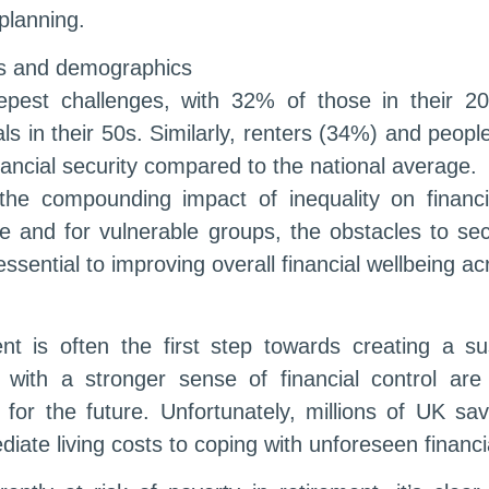
planning.
ns and demographics
pest challenges, with 32% of those in their 20s 
s in their 50s. Similarly, renters (34%) and people 
financial security compared to the national average.
 the compounding impact of inequality on financ
e and for vulnerable groups, the obstacles to sec
 essential to improving overall financial wellbeing a
ent is often the first step towards creating a s
with a stronger sense of financial control ar
for the future. Unfortunately, millions of UK s
diate living costs to coping with unforeseen financ