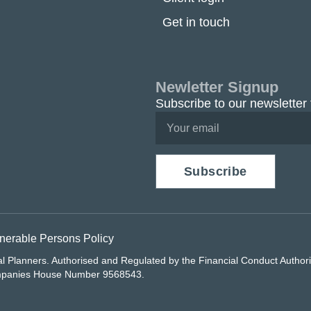
Get in touch
Newletter Signup
Subscribe to our newsletter 
Subscribe
nerable Persons Policy
al Planners. Authorised and Regulated by the Financial Conduct Autho
ompanies House Number 9568543.