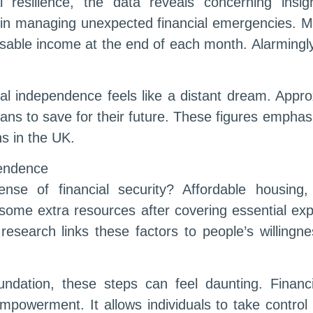
 resilience, the data reveals concerning insi
in managing unexpected financial emergencies. Me
sable income at the end of each month. Alarmingl
ial independence feels like a distant dream. App
lans to save for their future. These figures empha
ns in the UK.
pendence
se of financial security? Affordable housing
some extra resources after covering essential exp
research links these factors to people’s willingne
undation, these steps can feel daunting. Financi
 empowerment. It allows individuals to take control 