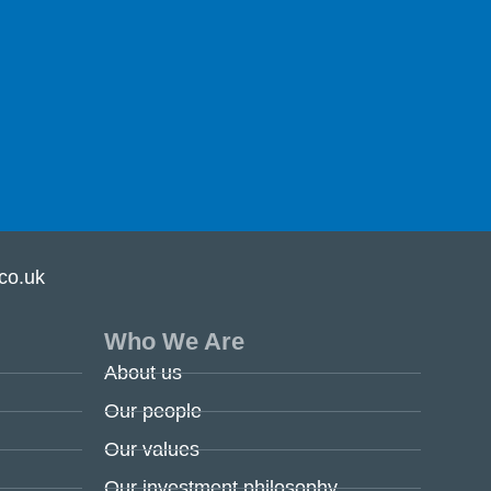
co.uk
Who We Are
About us
Our people
Our values
Our investment philosophy