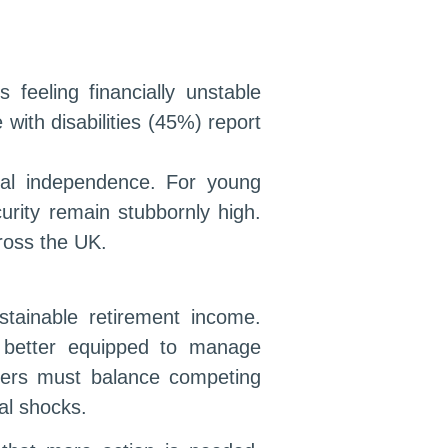
feeling financially unstable
with disabilities (45%) report
ial independence. For young
urity remain stubbornly high.
cross the UK.
ustainable retirement income.
e better equipped to manage
avers must balance competing
ial shocks.