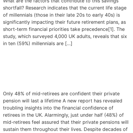
What are the factors that contribute to this savings
shortfall? Research indicates that the current life stage
of millennials (those in their late 20s to early 40s) is
significantly impacting their future retirement plans, as
short-term financial priorities take precedence[1]. The
study, which surveyed 4,000 UK adults, reveals that six
in ten (59%) millennials are […]
Financial security remains a
concern for retirees in the
UK
Only 48% of mid-retirees are confident their private
pension will last a lifetime A new report has revealed
troubling insights into the financial confidence of
retirees in the UK. Alarmingly, just under half (48%) of
mid-retirees feel assured that their private pensions will
sustain them throughout their lives. Despite decades of