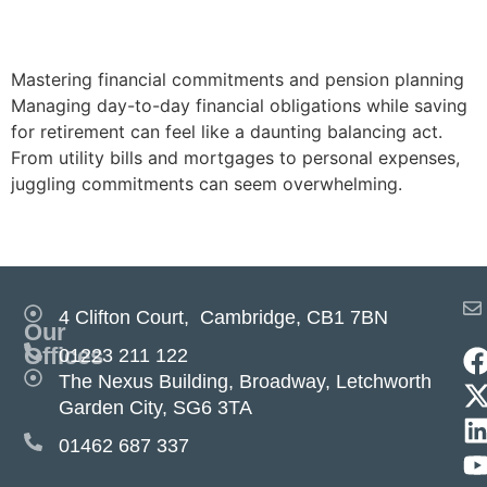
pension planning
Mastering financial commitments and pension planning
Managing day-to-day financial obligations while saving
for retirement can feel like a daunting balancing act.
From utility bills and mortgages to personal expenses,
juggling commitments can seem overwhelming.
Next
→
4 Clifton Court, Cambridge, CB1 7BN
Our
Offices
01223 211 122
The Nexus Building, Broadway, Letchworth
Garden City, SG6 3TA
01462 687 337