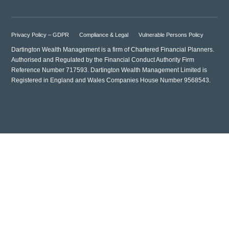
Privacy Policy – GDPR
Compliance & Legal
Vulnerable Persons Policy
Dartington Wealth Management is a firm of Chartered Financial Planners.
Authorised and Regulated by the Financial Conduct Authority Firm
Reference Number 717593. Dartington Wealth Management Limited is
Registered in England and Wales Companies House Number 9568543.