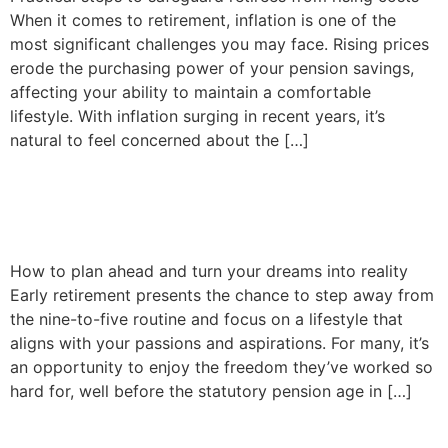
When it comes to retirement, inflation is one of the
most significant challenges you may face. Rising prices
erode the purchasing power of your pension savings,
affecting your ability to maintain a comfortable
lifestyle. With inflation surging in recent years, it’s
natural to feel concerned about the […]
Achieving early retirement
and living life to the fullest
How to plan ahead and turn your dreams into reality
Early retirement presents the chance to step away from
the nine-to-five routine and focus on a lifestyle that
aligns with your passions and aspirations. For many, it’s
an opportunity to enjoy the freedom they’ve worked so
hard for, well before the statutory pension age in […]
Financial commitments and