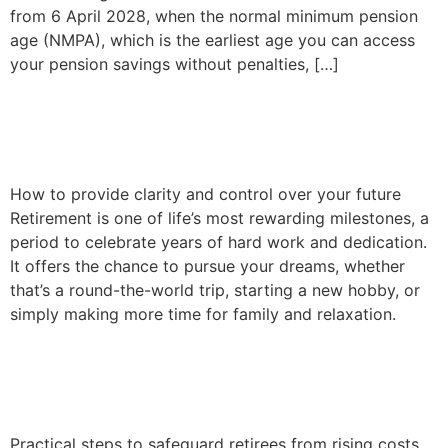
from 6 April 2028, when the normal minimum pension
age (NMPA), which is the earliest age you can access
your pension savings without penalties, […]
A roadmap to your
retirement goals
How to provide clarity and control over your future
Retirement is one of life’s most rewarding milestones, a
period to celebrate years of hard work and dedication.
It offers the chance to pursue your dreams, whether
that’s a round-the-world trip, starting a new hobby, or
simply making more time for family and relaxation.
Inflation and your
retirement income
Practical steps to safeguard retirees from rising costs