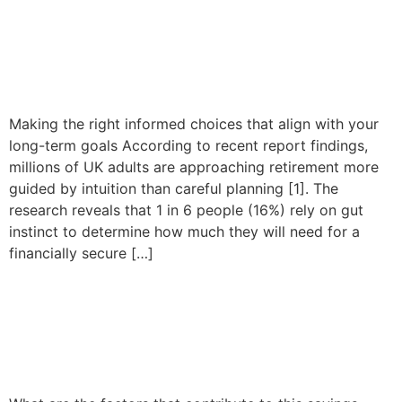
Millions of UK adults
approach retirement relying
on intuition
Making the right informed choices that align with your
long-term goals According to recent report findings,
millions of UK adults are approaching retirement more
guided by intuition than careful planning [1]. The
research reveals that 1 in 6 people (16%) rely on gut
instinct to determine how much they will need for a
financially secure […]
Six in ten millennials are
struggling to save for
retirement