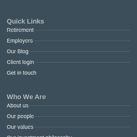
Quick Links
Retirement
Employers
Our Blog
Client login
Get in touch
Who We Are
About us
Our people
Our values