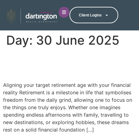
Client Logins
Day:
30 June 2025
Are you ready for
retirement?
Aligning your target retirement age with your financial
reality Retirement is a milestone in life that symbolises
freedom from the daily grind, allowing one to focus on
the things one truly enjoys. Whether one imagines
spending endless afternoons with family, travelling to
new destinations, or exploring hobbies, these dreams
rest on a solid financial foundation […]