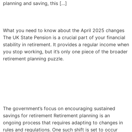
planning and saving, this […]
Your future State Pension
What you need to know about the April 2025 changes
The UK State Pension is a crucial part of your financial
stability in retirement. It provides a regular income when
you stop working, but it’s only one piece of the broader
retirement planning puzzle.
Adjusting your pension
plans ahead of the NMPA
Change
The government’s focus on encouraging sustained
savings for retirement Retirement planning is an
ongoing process that requires adapting to changes in
rules and regulations. One such shift is set to occur