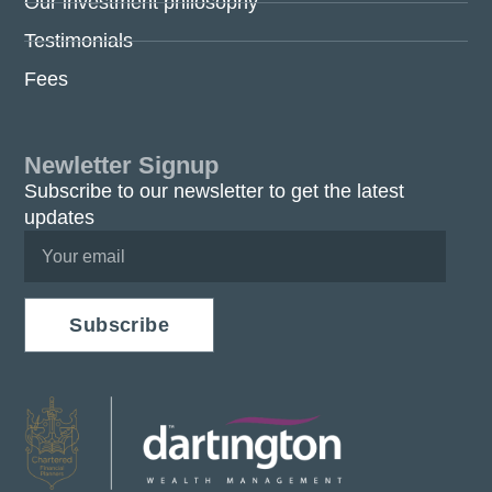
Our investment philosophy
Testimonials
Fees
Newletter Signup
Subscribe to our newsletter to get the latest
updates
Subscribe